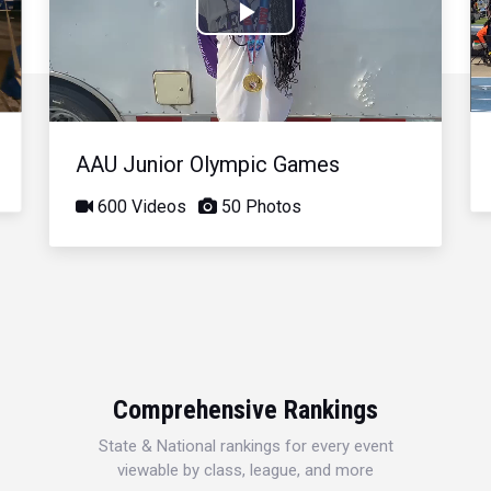
Play
Video
AAU Junior Olympic Games
600 Videos
50 Photos
Comprehensive Rankings
State & National rankings for every event
viewable by class, league, and more