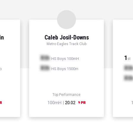
in
Caleb Josil-Downs
Metro Eagles Track Club
Xth
1
HS Boys 100mH
st
Xth
Xt
p
HS Boys 1500m
Xt
Top Performance
100mH |
20.02