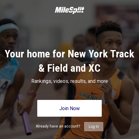
Your home for New York Track
& Field and XC
Rankings, videos, results, and more
Join Now
Already have an account?
Log In