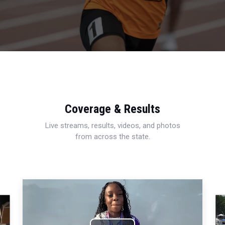
Coverage & Results
Live streams, results, videos, and photos
from across the state.