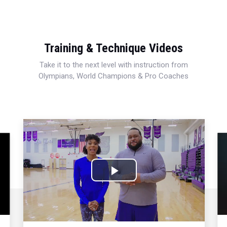
Training & Technique Videos
Take it to the next level with instruction from
Olympians, World Champions & Pro Coaches
Play
Video