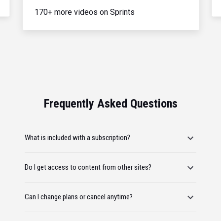
170+ more videos on Sprints
Frequently Asked Questions
What is included with a subscription?
Do I get access to content from other sites?
Can I change plans or cancel anytime?