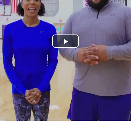
Play
Video