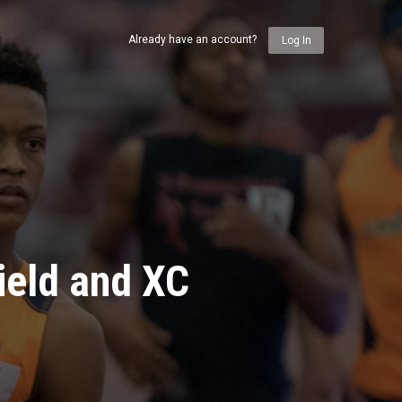
Already have an account?
Log In
ield and XC