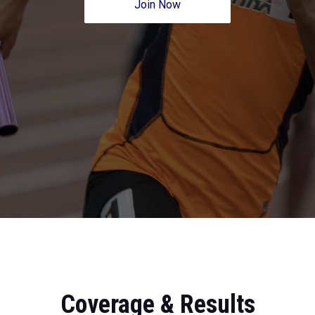
Join Now
Coverage & Results