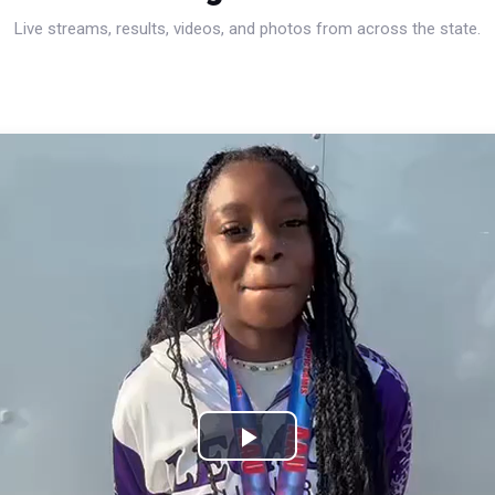
Live streams, results, videos, and photos from across the state.
Play