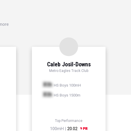
 more
Caleb Josil-Downs
Metro Eagles Track Club
Xth
HS Boys 100mH
Xth
HS Boys 1500m
Top Performance
100mH |
20.02