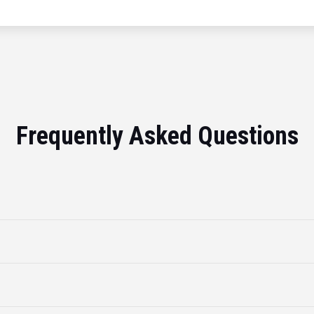
Frequently Asked Questions