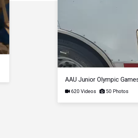
AAU Junior Olympic Game
620 Videos
50 Photos