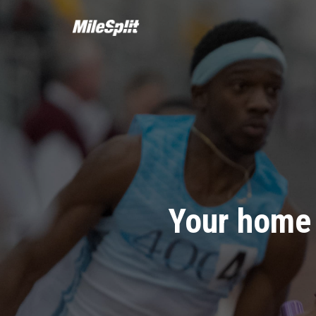
Your home 