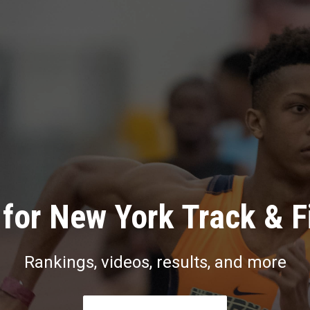
for New York Track & F
Rankings, videos, results, and more