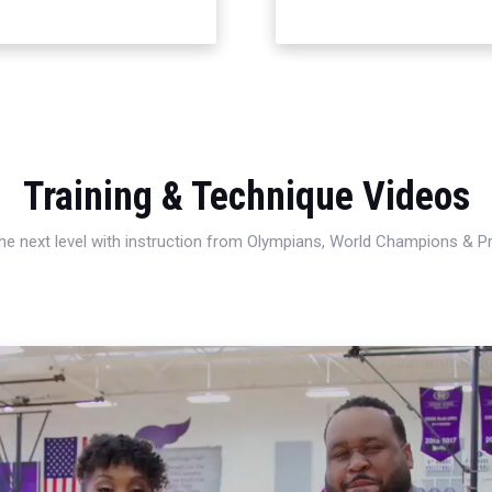
Training & Technique Videos
 the next level with instruction from Olympians, World Champions & 