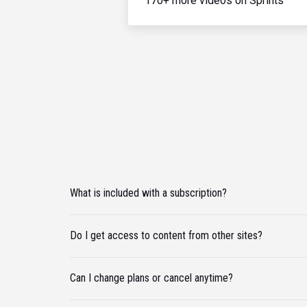
170+ more videos on Sprints
What is included with a subscription?
Do I get access to content from other sites?
Can I change plans or cancel anytime?