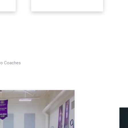
Pro Coaches