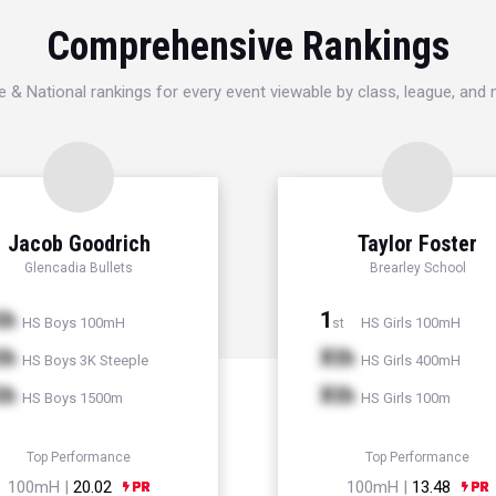
Comprehensive Rankings
e & National rankings for every event viewable by class, league, and
Jacob Goodrich
Taylor Foster
Glencadia Bullets
Brearley School
th
1
HS Boys 100mH
HS Girls 100mH
st
th
Xth
HS Boys 3K Steeple
HS Girls 400mH
th
Xth
HS Boys 1500m
HS Girls 100m
Top Performance
Top Performance
100mH |
20.02
100mH |
13.48