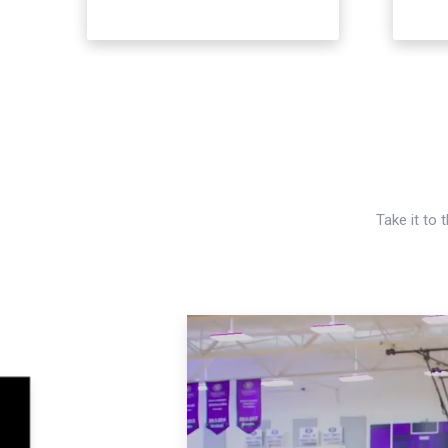
Take it to