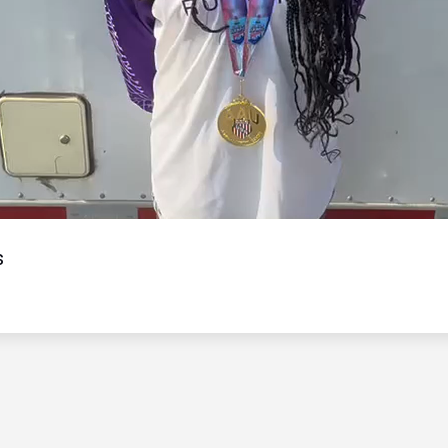
Video
s