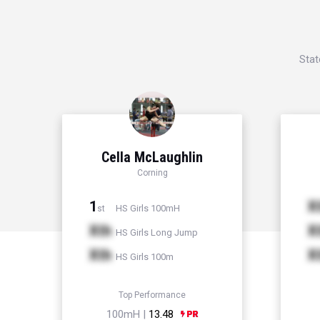
Stat
Cella McLaughlin
Corning
1
X
HS Girls 100mH
st
Xth
X
HS Girls Long Jump
Xth
X
HS Girls 100m
Top Performance
100mH |
13.48