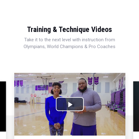
Training & Technique Videos
Take it to the next level with instruction from
Olympians, World Champions & Pro Coaches
Play
Video