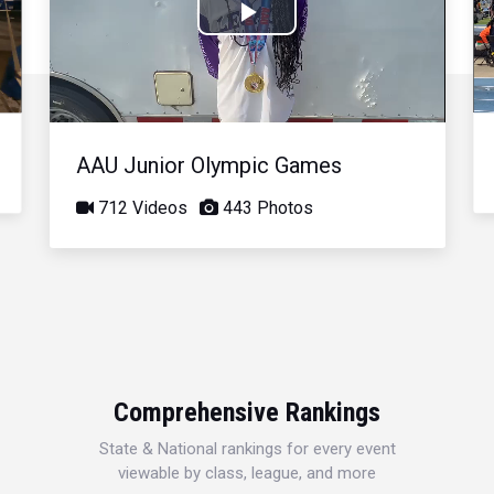
Play
Video
AAU Junior Olympic Games
712 Videos
443 Photos
Comprehensive Rankings
State & National rankings for every event
viewable by class, league, and more