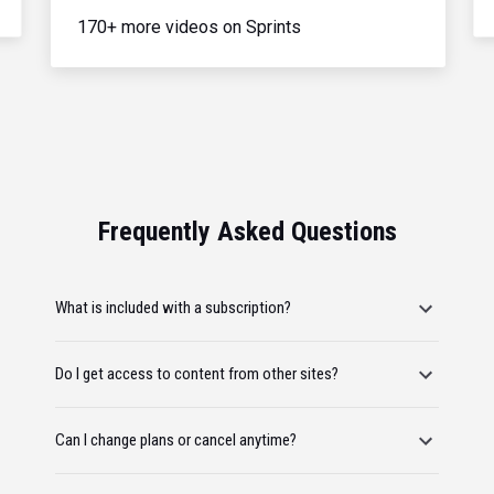
170+ more videos on Sprints
Frequently Asked Questions
What is included with a subscription?
Do I get access to content from other sites?
Can I change plans or cancel anytime?