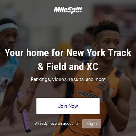
Your home for New York Track
& Field and XC
Rankings, videos, results, and more
Join Now
Already have an account?
Log In