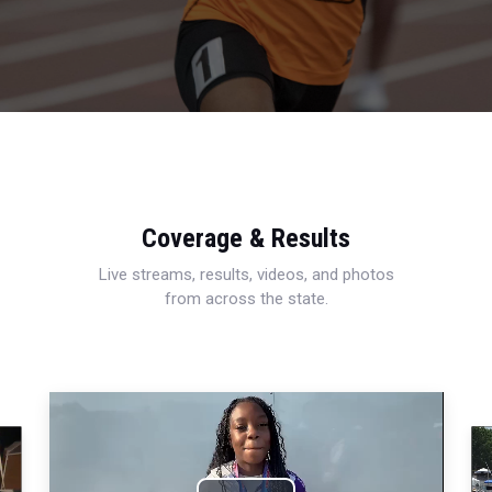
Coverage & Results
Live streams, results, videos, and photos
from across the state.