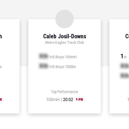
h
Caleb Josil-Downs
C
Metro Eagles Track Club
Xth
1
HS Boys 100mH
st
Xth
Xt
e
HS Boys 1500m
Xt
Top Performance
100mH |
20.02