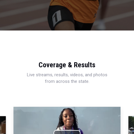
Coverage & Results
Live streams, results, videos, and photos
from across the state.