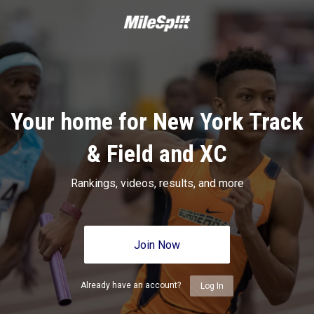
Your home for New York Track
& Field and XC
Rankings, videos, results, and more
Join Now
Already have an account?
Log In