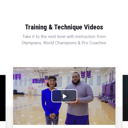
Training & Technique Videos
Take it to the next level with instruction from
Olympians, World Champions & Pro Coaches
Play
Video