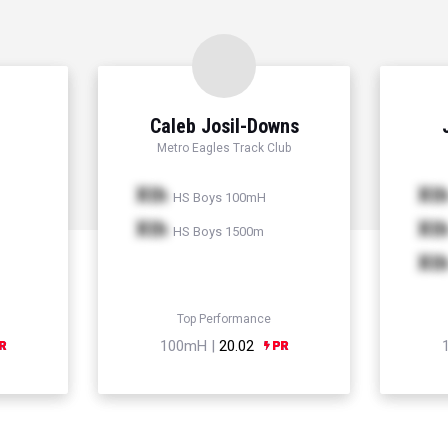
Caleb Josil-Downs
Metro Eagles Track Club
Xth
Xt
HS Boys 100mH
Xth
Xt
HS Boys 1500m
Xt
Top Performance
100mH |
20.02