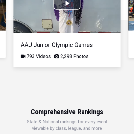
Play
Video
AAU Junior Olympic Games
793 Videos
2,298 Photos
Comprehensive Rankings
State & National rankings for every event
viewable by class, league, and more