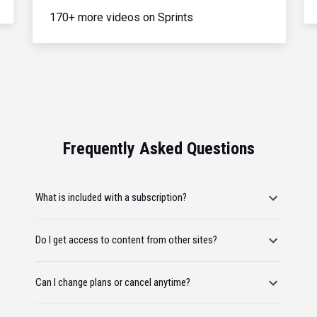
170+ more videos on Sprints
Frequently Asked Questions
What is included with a subscription?
Do I get access to content from other sites?
Can I change plans or cancel anytime?