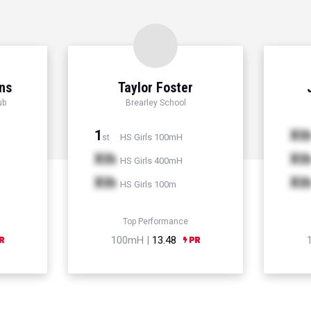
ns
Taylor Foster
ub
Brearley School
1
Xt
HS Girls 100mH
st
Xth
Xt
HS Girls 400mH
Xth
Xt
HS Girls 100m
Top Performance
100mH |
13.48