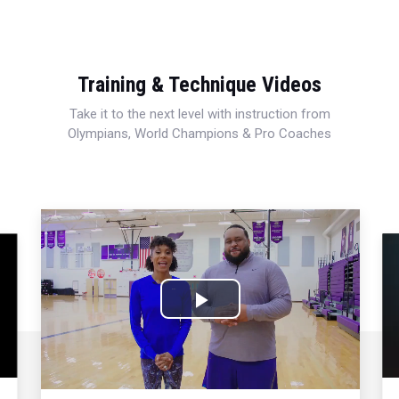
Training & Technique Videos
Take it to the next level with instruction from
Olympians, World Champions & Pro Coaches
Play
Video