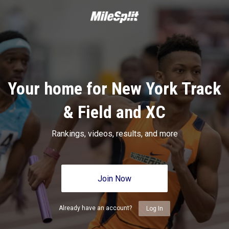
Your home for New York Track
& Field and XC
Rankings, videos, results, and more
Join Now
Already have an account?
Log In