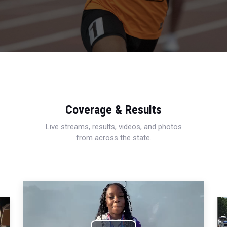
Coverage & Results
Live streams, results, videos, and photos
from across the state.