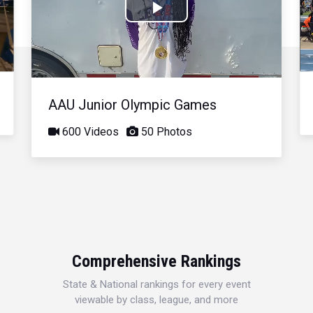
Play
Video
AAU Junior Olympic Games
600 Videos
50 Photos
Comprehensive Rankings
State & National rankings for every event
viewable by class, league, and more