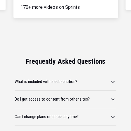
170+ more videos on Sprints
Frequently Asked Questions
What is included with a subscription?
Do I get access to content from other sites?
Can I change plans or cancel anytime?