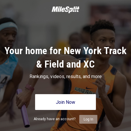
Your home for New York Track
& Field and XC
Rankings, videos, results, and more
Join Now
Already have an account?
Log In