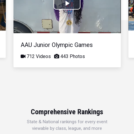
Play
Video
AAU Junior Olympic Games
712 Videos
443 Photos
Comprehensive Rankings
State & National rankings for every event
viewable by class, league, and more