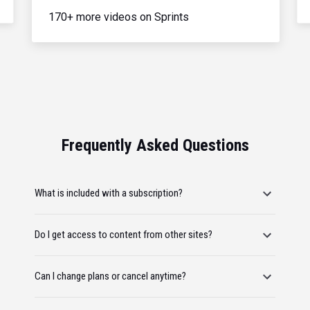
170+ more videos on Sprints
Frequently Asked Questions
What is included with a subscription?
Do I get access to content from other sites?
Can I change plans or cancel anytime?