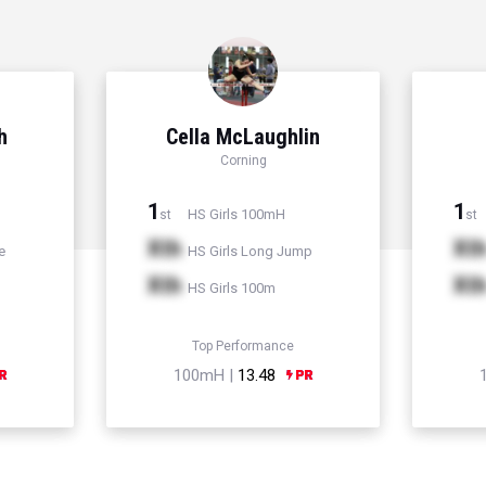
h
Cella McLaughlin
Corning
1
1
HS Girls 100mH
st
st
Xth
Xt
e
HS Girls Long Jump
Xth
Xt
HS Girls 100m
Top Performance
100mH |
13.48