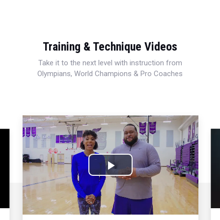
Training & Technique Videos
Take it to the next level with instruction from
Olympians, World Champions & Pro Coaches
Play
Video