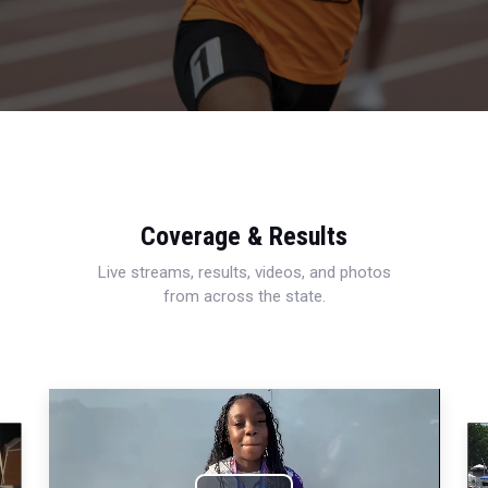
Coverage & Results
Live streams, results, videos, and photos
from across the state.