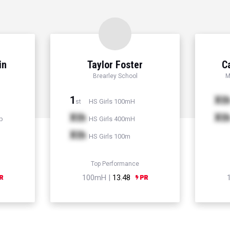
in
Taylor Foster
C
Brearley School
M
1
Xt
HS Girls 100mH
st
Xth
Xt
p
HS Girls 400mH
Xth
HS Girls 100m
Top Performance
100mH |
13.48