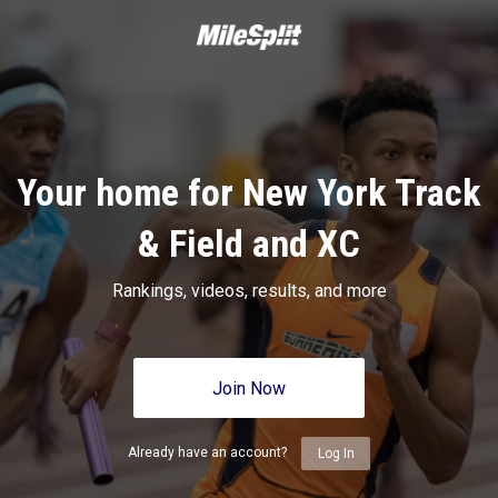
Your home for New York Track
& Field and XC
Rankings, videos, results, and more
Join Now
Already have an account?
Log In