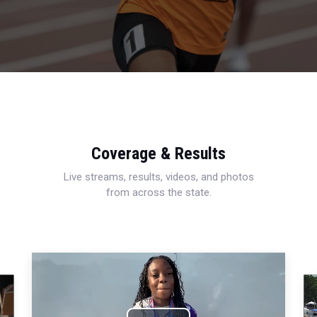
Coverage & Results
Live streams, results, videos, and photos
from across the state.