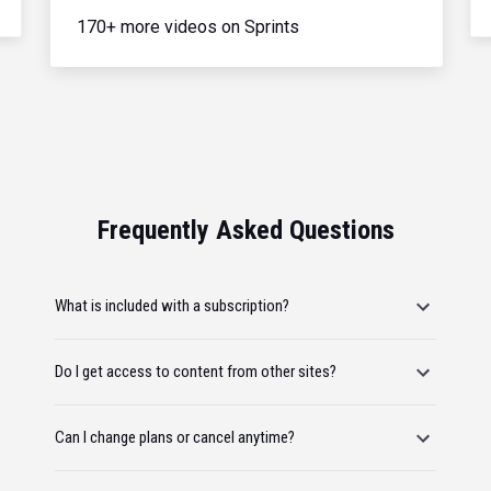
170+ more videos on Sprints
Frequently Asked Questions
What is included with a subscription?
Do I get access to content from other sites?
Can I change plans or cancel anytime?