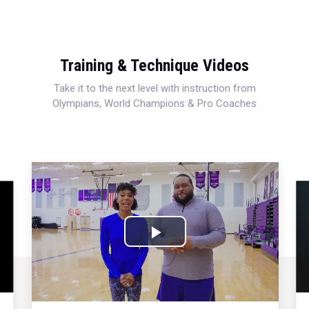
Training & Technique Videos
Take it to the next level with instruction from
Olympians, World Champions & Pro Coaches
Play
Video