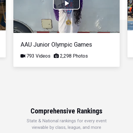
Play
Video
AAU Junior Olympic Games
793 Videos
2,298 Photos
Comprehensive Rankings
State & National rankings for every event
viewable by class, league, and more