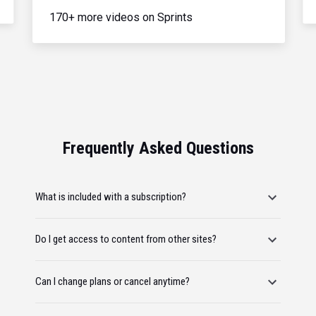
170+ more videos on Sprints
Frequently Asked Questions
What is included with a subscription?
Do I get access to content from other sites?
Can I change plans or cancel anytime?