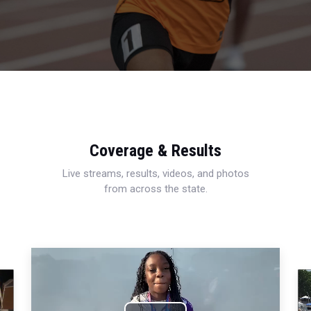
Coverage & Results
Live streams, results, videos, and photos
from across the state.