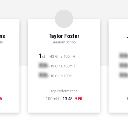
ns
Taylor Foster
ub
Brearley School
1
Xt
HS Girls 100mH
st
Xth
Xt
HS Girls 400mH
Xth
Xt
HS Girls 100m
Top Performance
100mH |
13.48