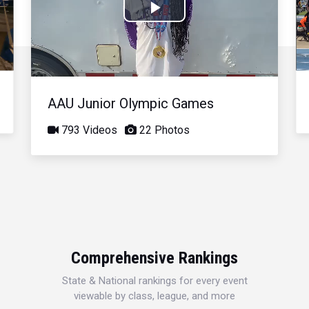
Play
Video
AAU Junior Olympic Games
793 Videos
22 Photos
Comprehensive Rankings
State & National rankings for every event
viewable by class, league, and more