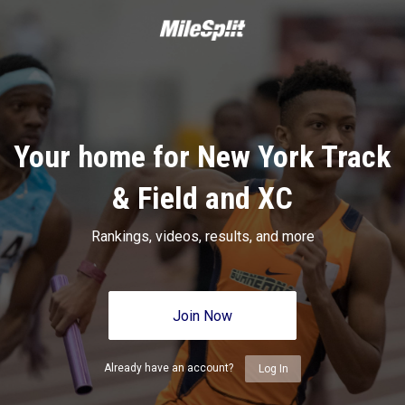
Your home for New York Track
& Field and XC
Rankings, videos, results, and more
Join Now
Already have an account?
Log In