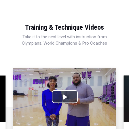
Training & Technique Videos
Take it to the next level with instruction from
Olympians, World Champions & Pro Coaches
Play
Video