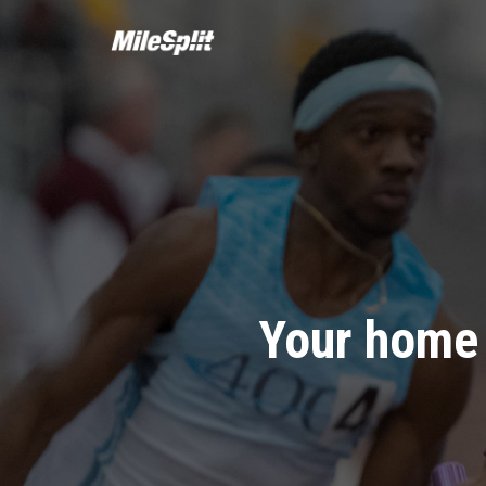
Your home 