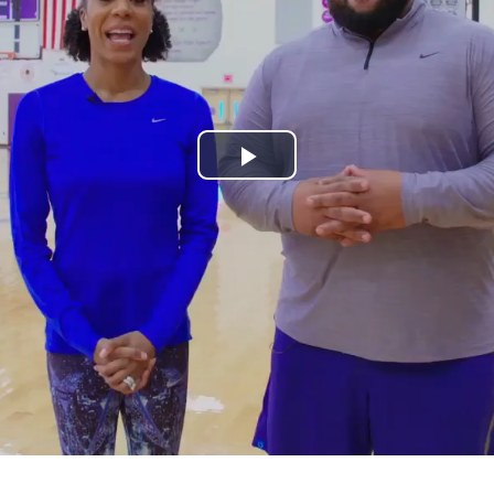
Play
Video