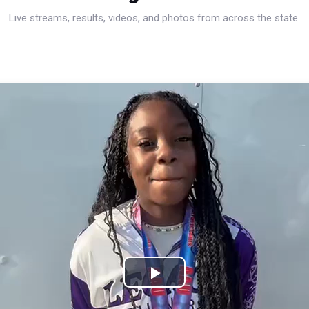
Live streams, results, videos, and photos from across the state.
Play