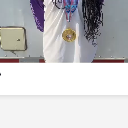
Video
s