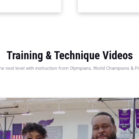
Training & Technique Videos
 the next level with instruction from Olympians, World Champions & 