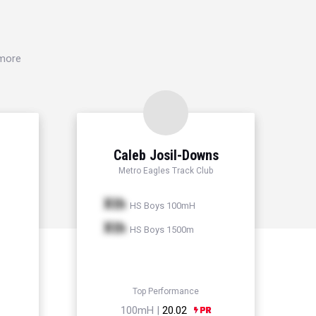
 more
Caleb Josil-Downs
Metro Eagles Track Club
Xth
HS Boys 100mH
Xth
HS Boys 1500m
Top Performance
100mH |
20.02