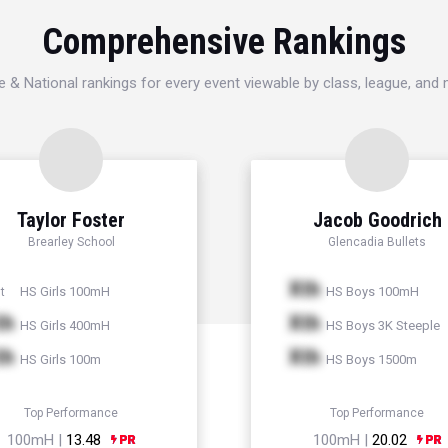
Comprehensive Rankings
e & National rankings for every event viewable by class, league, and
Taylor Foster
Jacob Goodrich
Brearley School
Glencadia Bullets
Xth
HS Girls 100mH
HS Boys 100mH
t
th
Xth
HS Girls 400mH
HS Boys 3K Steeple
th
Xth
HS Girls 100m
HS Boys 1500m
Top Performance
Top Performance
100mH |
13.48
100mH |
20.02