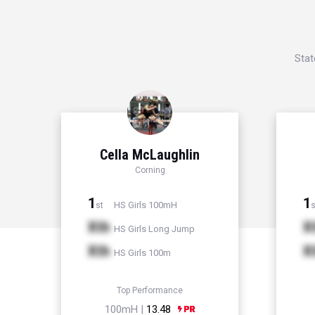
Stat
Cella McLaughlin
Corning
1
1
HS Girls 100mH
st
s
Xth
X
HS Girls Long Jump
Xth
X
HS Girls 100m
Top Performance
100mH |
13.48