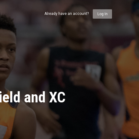
Already have an account?
Log In
ield and XC