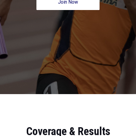
Join Now
Coverage & Results