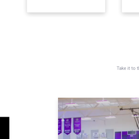
Take it to