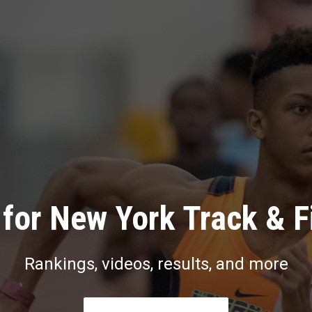
for New York Track & F
Rankings, videos, results, and more