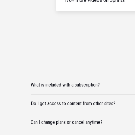
170+ more videos on Sprints
What is included with a subscription?
Do I get access to content from other sites?
Can I change plans or cancel anytime?