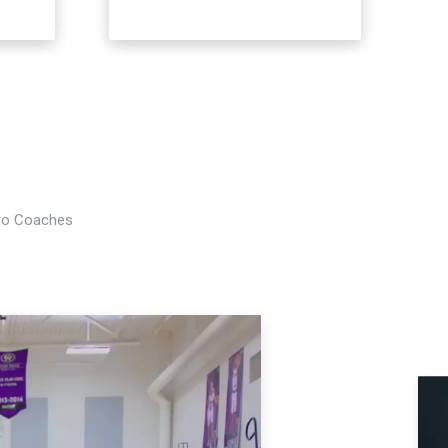
Pro Coaches