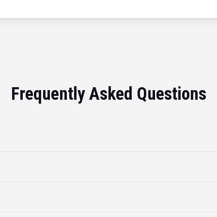
Frequently Asked Questions