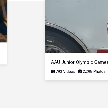
AAU Junior Olympic Game
793 Videos
2,298 Photos