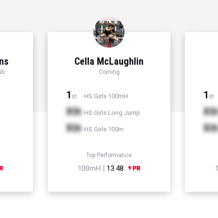
ns
Cella McLaughlin
ub
Corning
1
1
HS Girls 100mH
st
st
Xth
Xt
HS Girls Long Jump
Xth
Xt
HS Girls 100m
Top Performance
100mH |
13.48