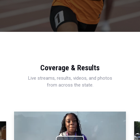
Coverage & Results
Live streams, results, videos, and photos
from across the state.