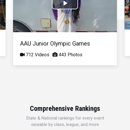
Play
Video
AAU Junior Olympic Games
712 Videos
443 Photos
Comprehensive Rankings
State & National rankings for every event
viewable by class, league, and more