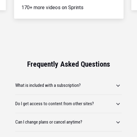
170+ more videos on Sprints
Frequently Asked Questions
What is included with a subscription?
Do I get access to content from other sites?
Can I change plans or cancel anytime?