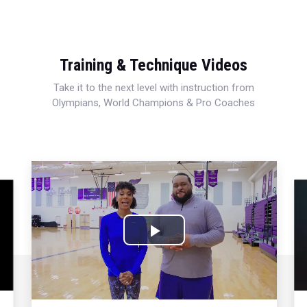
Training & Technique Videos
Take it to the next level with instruction from
Olympians, World Champions & Pro Coaches
Play
Video