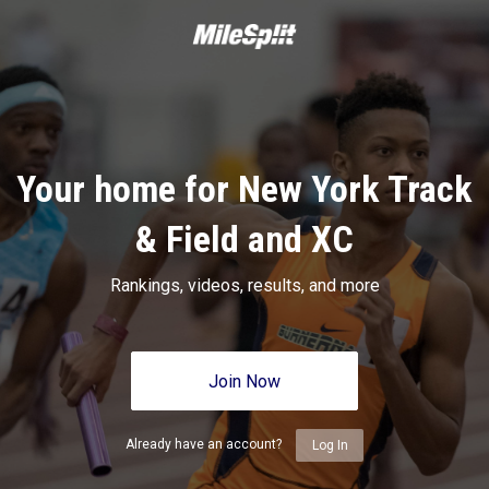
Your home for New York Track
& Field and XC
Rankings, videos, results, and more
Join Now
Already have an account?
Log In