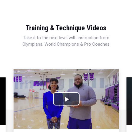
Training & Technique Videos
Take it to the next level with instruction from
Olympians, World Champions & Pro Coaches
Play
Video