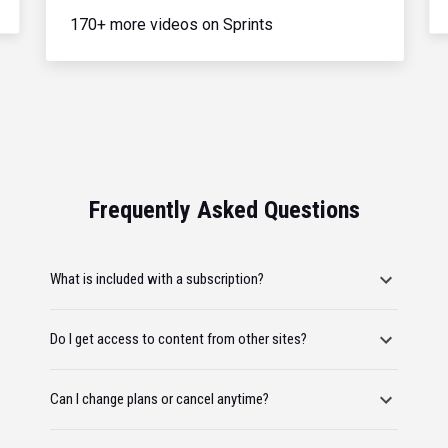
170+ more videos on Sprints
Frequently Asked Questions
What is included with a subscription?
Do I get access to content from other sites?
Can I change plans or cancel anytime?