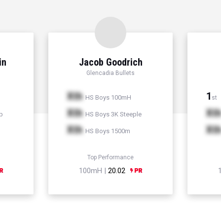
in
Jacob Goodrich
Glencadia Bullets
Xth
1
HS Boys 100mH
st
Xth
Xt
p
HS Boys 3K Steeple
Xth
Xt
HS Boys 1500m
Top Performance
100mH |
20.02