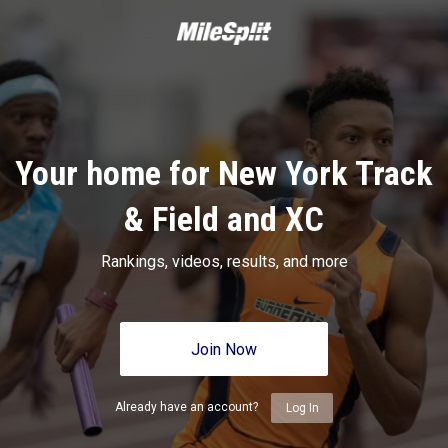
Your home for New York Track
& Field and XC
Rankings, videos, results, and more
Join Now
Already have an account?
Log In