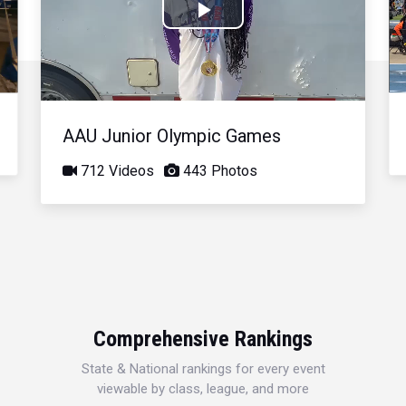
Play
Video
AAU Junior Olympic Games
712 Videos
443 Photos
Comprehensive Rankings
State & National rankings for every event
viewable by class, league, and more