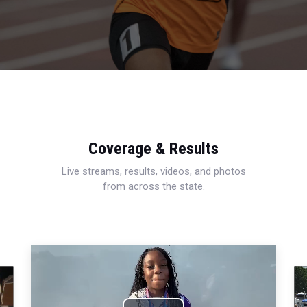
Coverage & Results
Live streams, results, videos, and photos
from across the state.