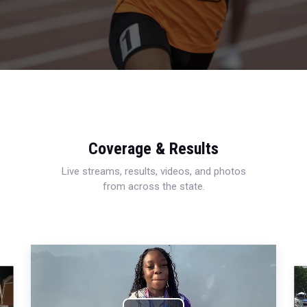
Coverage & Results
Live streams, results, videos, and photos
from across the state.