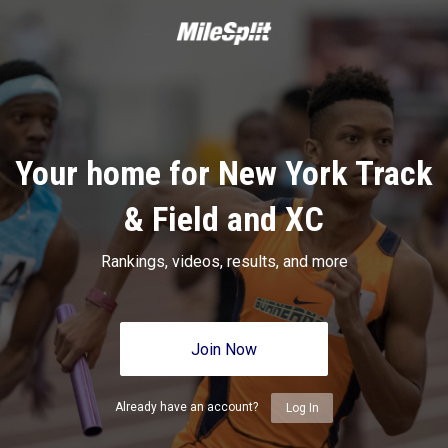
Your home for New York Track
& Field and XC
Rankings, videos, results, and more
Join Now
Already have an account?
Log In