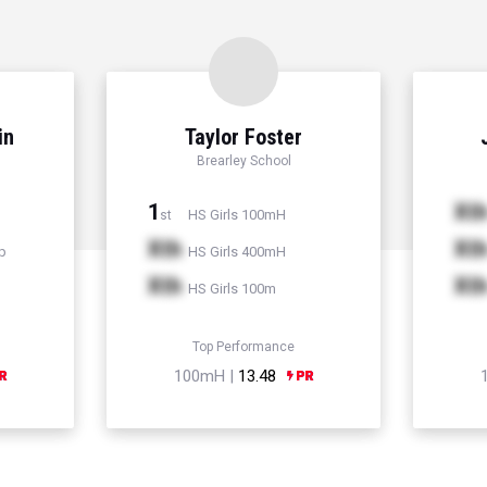
in
Taylor Foster
Brearley School
1
Xt
HS Girls 100mH
st
Xth
Xt
p
HS Girls 400mH
Xth
Xt
HS Girls 100m
Top Performance
100mH |
13.48