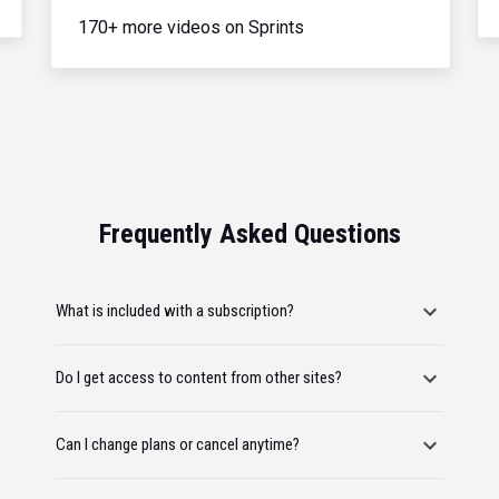
170+ more videos on Sprints
Frequently Asked Questions
What is included with a subscription?
Do I get access to content from other sites?
Can I change plans or cancel anytime?