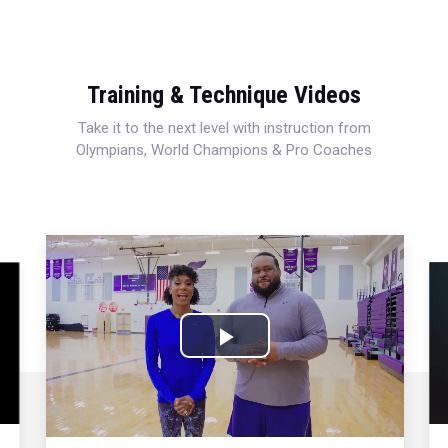
Training & Technique Videos
Take it to the next level with instruction from
Olympians, World Champions & Pro Coaches
Play
Video