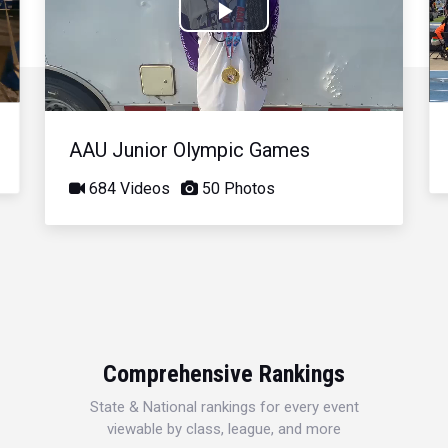
Play
Video
AAU Junior Olympic Games
684 Videos
50 Photos
Comprehensive Rankings
State & National rankings for every event
viewable by class, league, and more