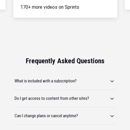
170+ more videos on Sprints
Frequently Asked Questions
What is included with a subscription?
Do I get access to content from other sites?
Can I change plans or cancel anytime?