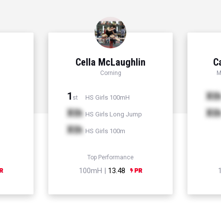
Cella McLaughlin
C
Corning
M
1
Xt
HS Girls 100mH
st
Xth
Xt
HS Girls Long Jump
Xth
HS Girls 100m
Top Performance
100mH |
13.48