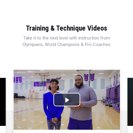
Training & Technique Videos
Take it to the next level with instruction from
Olympians, World Champions & Pro Coaches
Play
Video