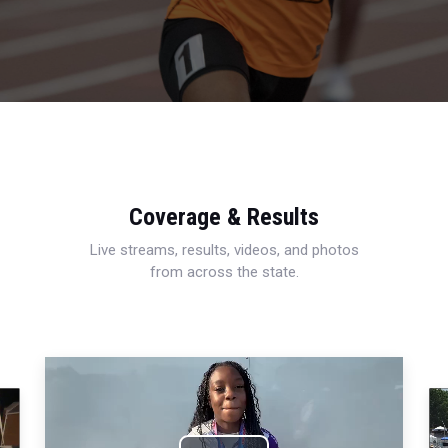
Coverage & Results
Live streams, results, videos, and photos
from across the state.