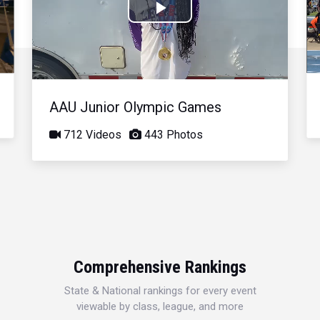
Play
Video
AAU Junior Olympic Games
712 Videos
443 Photos
Comprehensive Rankings
State & National rankings for every event
viewable by class, league, and more