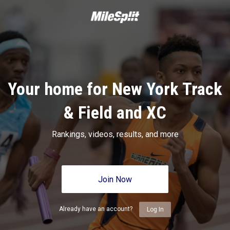
Your home for New York Track
& Field and XC
Rankings, videos, results, and more
Join Now
Already have an account?
Log In