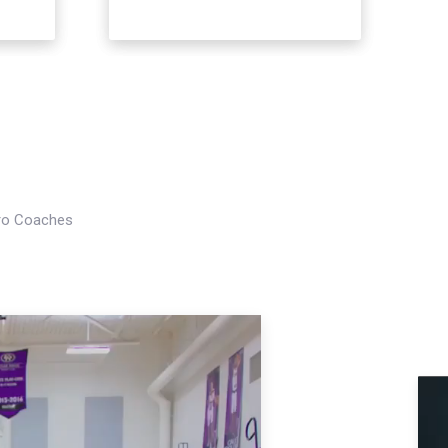
Pro Coaches