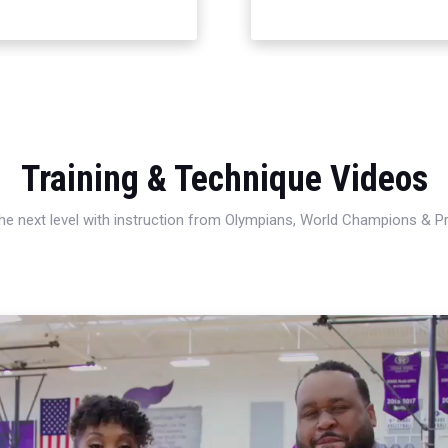
Training & Technique Videos
 the next level with instruction from Olympians, World Champions & 