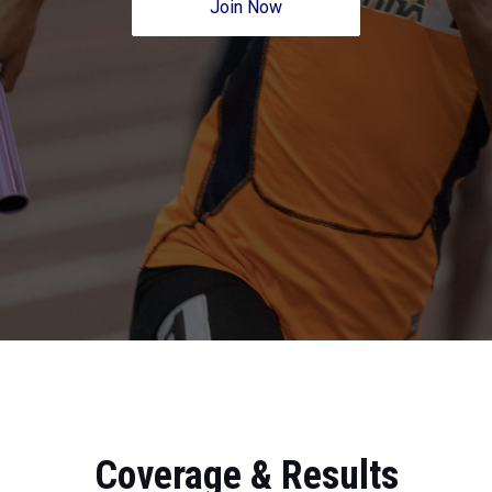
Join Now
Coverage & Results