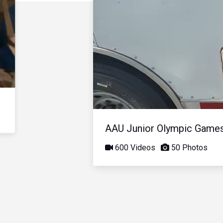
AAU Junior Olympic Game
600 Videos
50 Photos