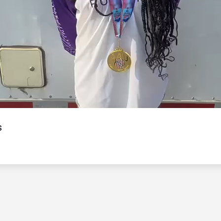
Video
s