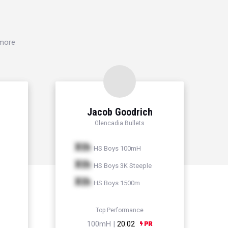
 more
Jacob Goodrich
Glencadia Bullets
Xth
HS Boys 100mH
Xth
HS Boys 3K Steeple
Xth
HS Boys 1500m
Top Performance
100mH |
20.02