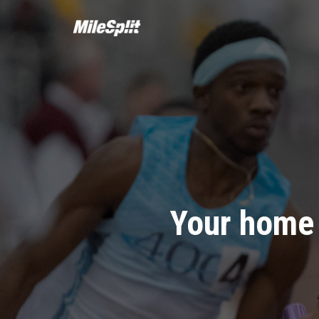
Your home 