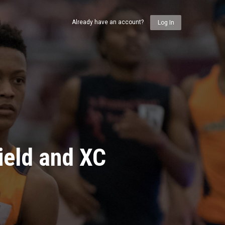
Already have an account?
Log In
ield and XC