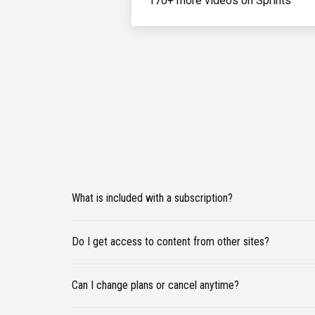
170+ more videos on Sprints
What is included with a subscription?
Do I get access to content from other sites?
Can I change plans or cancel anytime?