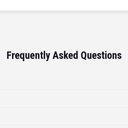
Frequently Asked Questions