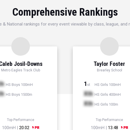
Comprehensive Rankings
e & National rankings for every event viewable by class, league, and
Caleb Josil-Downs
Taylor Foster
Metro Eagles Track Club
Brearley School
th
1
HS Boys 100mH
HS Girls 100mH
st
th
Xth
HS Boys 1500m
HS Girls 400mH
Xth
HS Girls 100m
Top Performance
Top Performance
100mH |
20.02
100mH |
13.48