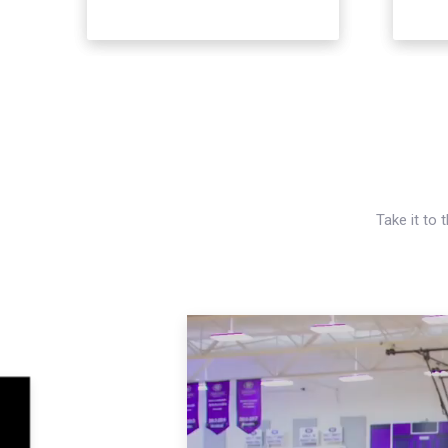
Take it to