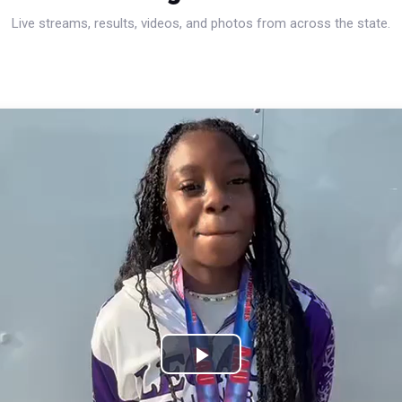
Live streams, results, videos, and photos from across the state.
Play