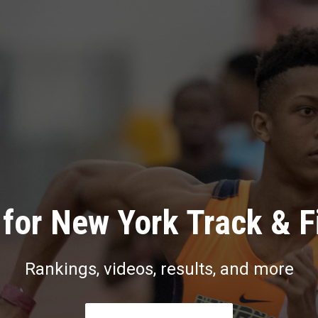
for New York Track & F
Rankings, videos, results, and more