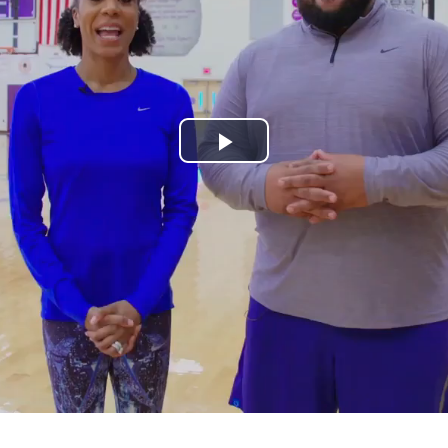
Play
Video