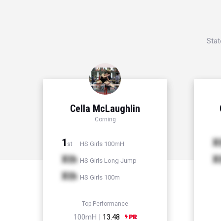
Stat
Cella McLaughlin
Corning
1
X
HS Girls 100mH
st
Xth
X
HS Girls Long Jump
Xth
HS Girls 100m
Top Performance
100mH |
13.48