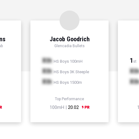
ns
Jacob Goodrich
ub
Glencadia Bullets
Xth
1
HS Boys 100mH
st
Xth
Xt
HS Boys 3K Steeple
Xth
Xt
HS Boys 1500m
Top Performance
100mH |
20.02