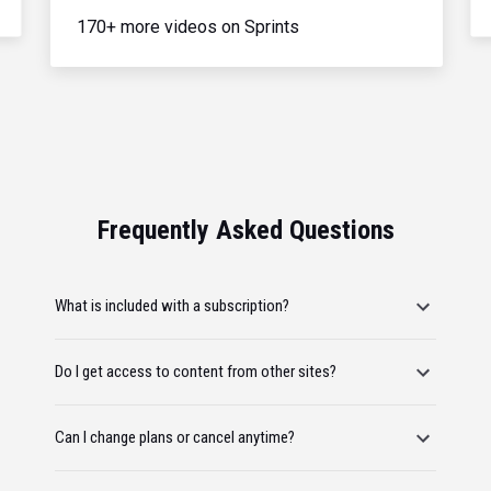
170+ more videos on Sprints
Frequently Asked Questions
What is included with a subscription?
Do I get access to content from other sites?
Can I change plans or cancel anytime?