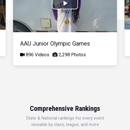
Play
Video
AAU Junior Olympic Games
896 Videos
2,298 Photos
Comprehensive Rankings
State & National rankings for every event
viewable by class, league, and more