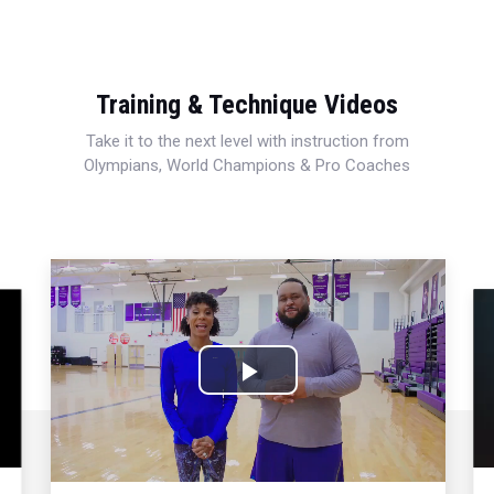
Training & Technique Videos
Take it to the next level with instruction from
Olympians, World Champions & Pro Coaches
Play
Video