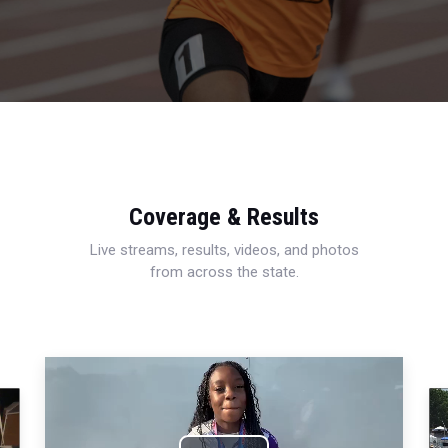
Coverage & Results
Live streams, results, videos, and photos
from across the state.