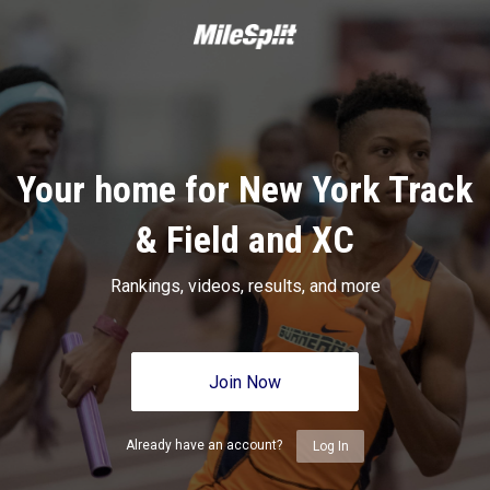
Your home for New York Track
& Field and XC
Rankings, videos, results, and more
Join Now
Already have an account?
Log In