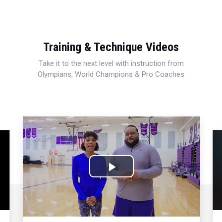
Training & Technique Videos
Take it to the next level with instruction from
Olympians, World Champions & Pro Coaches
Play
Video