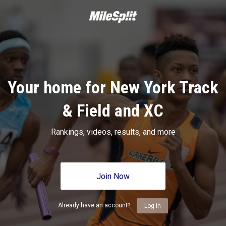
Your home for New York Track
& Field and XC
Rankings, videos, results, and more
Join Now
Already have an account?
Log In