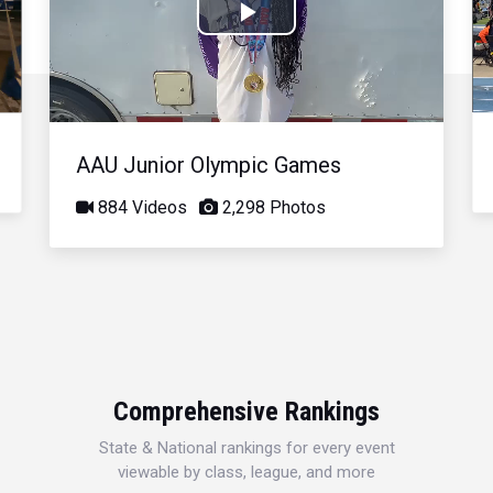
Play
Video
AAU Junior Olympic Games
884 Videos
2,298 Photos
Comprehensive Rankings
State & National rankings for every event
viewable by class, league, and more