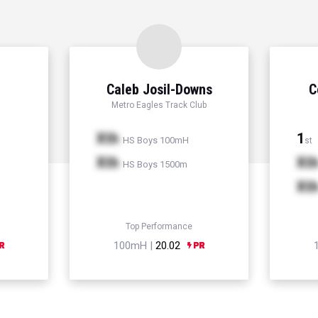
Caleb Josil-Downs
C
Metro Eagles Track Club
Xth
1
HS Boys 100mH
st
Xth
Xt
HS Boys 1500m
Xt
Top Performance
100mH |
20.02