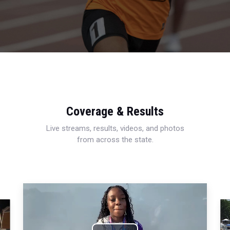
Coverage & Results
Live streams, results, videos, and photos
from across the state.