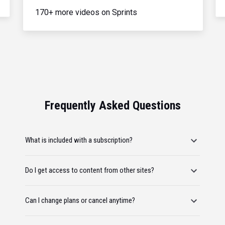
170+ more videos on Sprints
Frequently Asked Questions
What is included with a subscription?
Do I get access to content from other sites?
Can I change plans or cancel anytime?