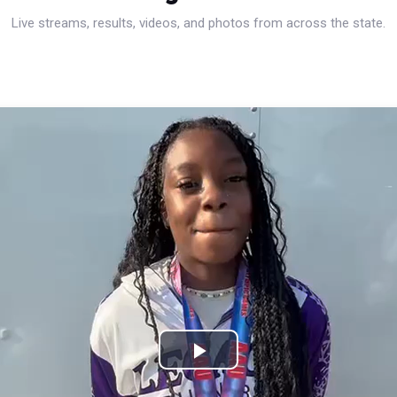
Live streams, results, videos, and photos from across the state.
Play