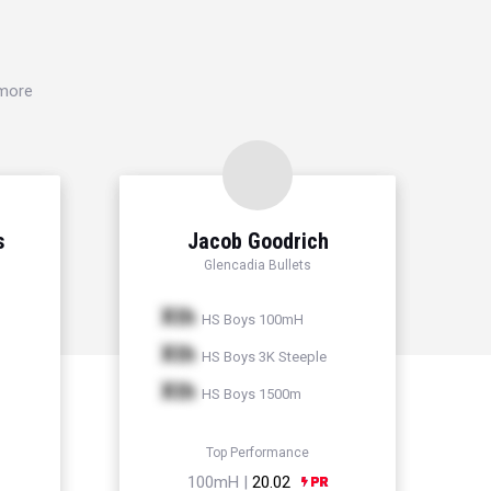
 more
s
Jacob Goodrich
Glencadia Bullets
Xth
HS Boys 100mH
Xth
HS Boys 3K Steeple
Xth
HS Boys 1500m
Top Performance
100mH |
20.02