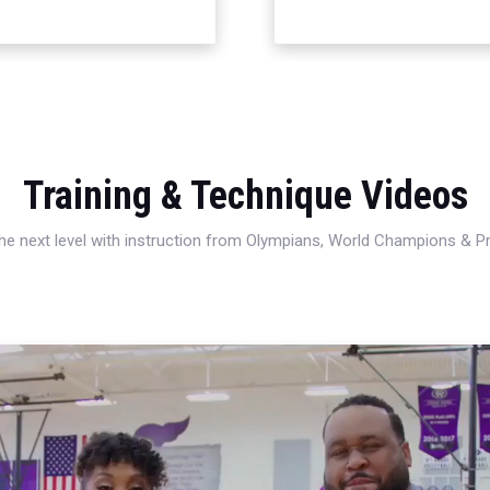
Training & Technique Videos
 the next level with instruction from Olympians, World Champions & 