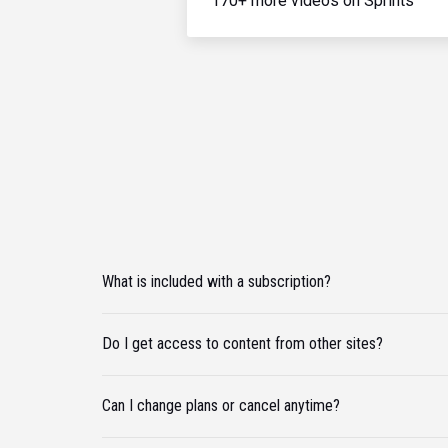
170+ more videos on Sprints
What is included with a subscription?
Do I get access to content from other sites?
Can I change plans or cancel anytime?