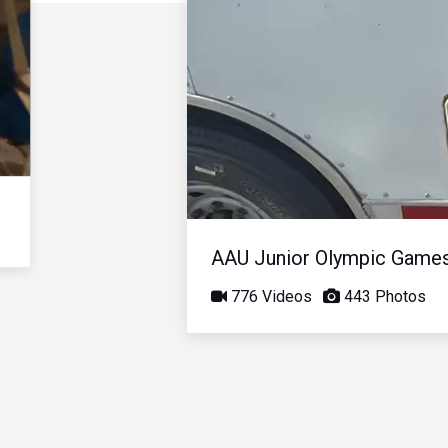
AAU Junior Olympic Game
776 Videos
443 Photos