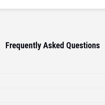
Frequently Asked Questions