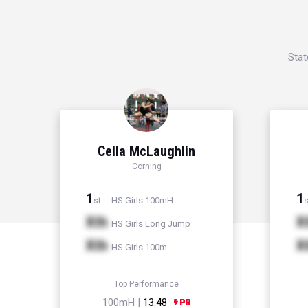
Stat
Cella McLaughlin
Corning
1
1
HS Girls 100mH
st
s
Xth
X
HS Girls Long Jump
Xth
X
HS Girls 100m
Top Performance
100mH |
13.48