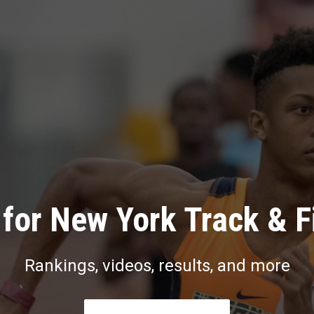
for New York Track & F
Rankings, videos, results, and more