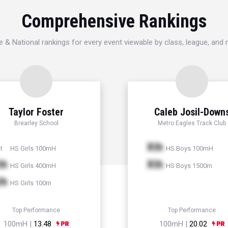
Comprehensive Rankings
e & National rankings for every event viewable by class, league, and
Taylor Foster
Caleb Josil-Down
Brearley School
Metro Eagles Track Club
Xth
HS Girls 100mH
HS Boys 100mH
t
th
Xth
HS Girls 400mH
HS Boys 1500m
th
HS Girls 100m
Top Performance
Top Performance
100mH |
13.48
100mH |
20.02