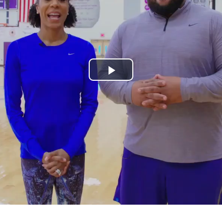
Play
Video