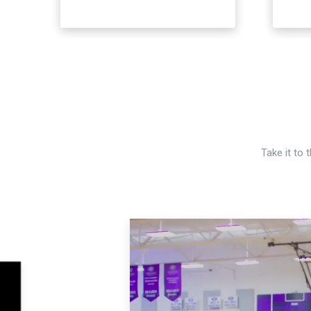
Take it to