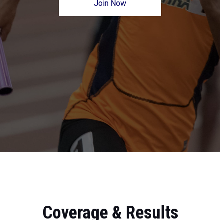
Join Now
Coverage & Results