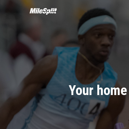
Your home 