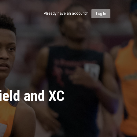
Already have an account?
Log In
ield and XC