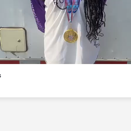
Video
s