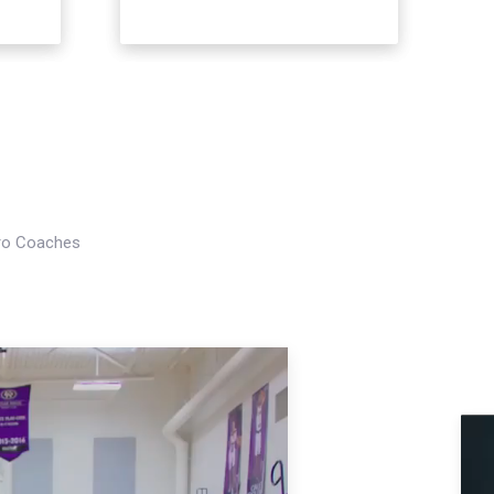
Pro Coaches