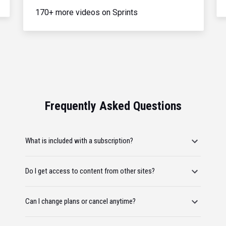
170+ more videos on Sprints
Frequently Asked Questions
What is included with a subscription?
Do I get access to content from other sites?
Can I change plans or cancel anytime?