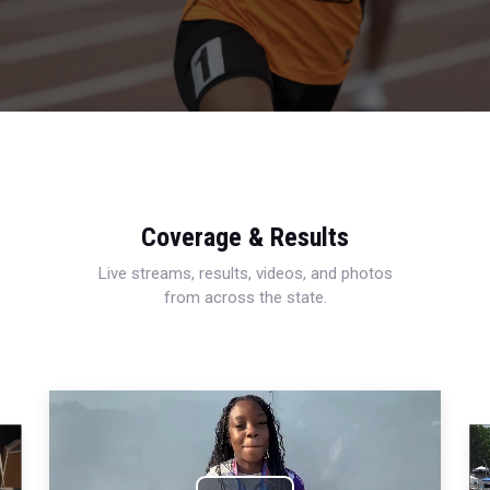
Coverage & Results
Live streams, results, videos, and photos
from across the state.