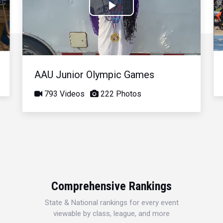
Play
Video
AAU Junior Olympic Games
793 Videos
222 Photos
Comprehensive Rankings
State & National rankings for every event
viewable by class, league, and more