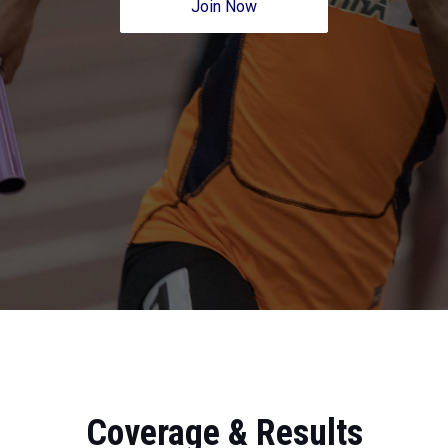
Join Now
Coverage & Results