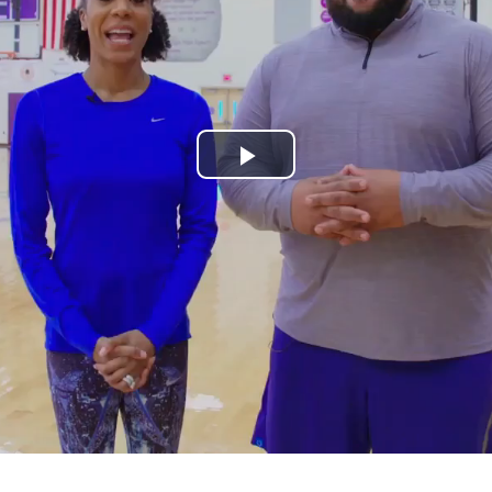
Play
Video