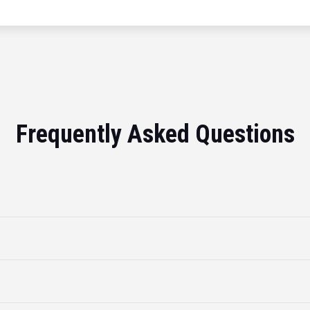
Frequently Asked Questions