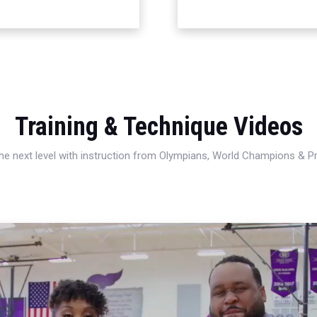
Training & Technique Videos
 the next level with instruction from Olympians, World Champions & 