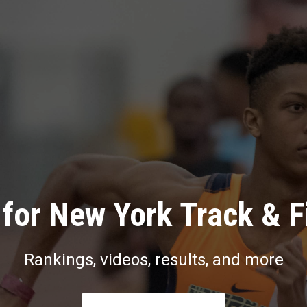
for New York Track & F
Rankings, videos, results, and more