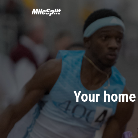
Your home 