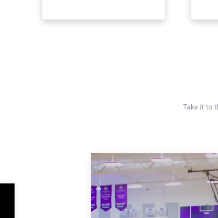
Take it to