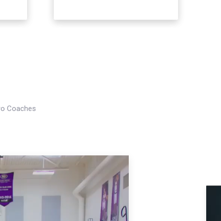
Pro Coaches