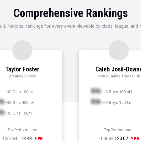
Comprehensive Rankings
e & National rankings for every event viewable by class, league, and
Taylor Foster
Caleb Josil-Down
Brearley School
Metro Eagles Track Club
Xth
HS Girls 100mH
HS Boys 100mH
t
th
Xth
HS Girls 400mH
HS Boys 1500m
th
HS Girls 100m
Top Performance
Top Performance
100mH |
13.48
100mH |
20.02