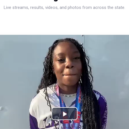
Live streams, results, videos, and photos from across the state.
Play