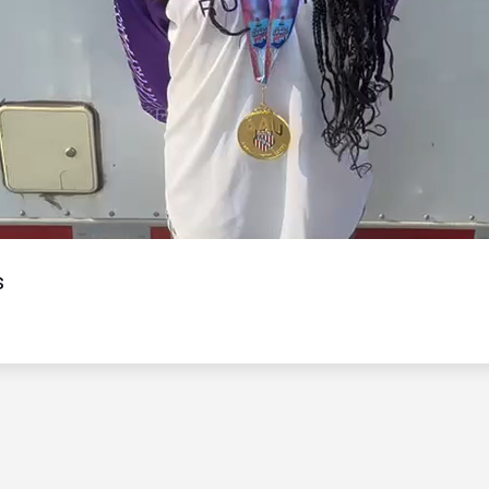
Video
s