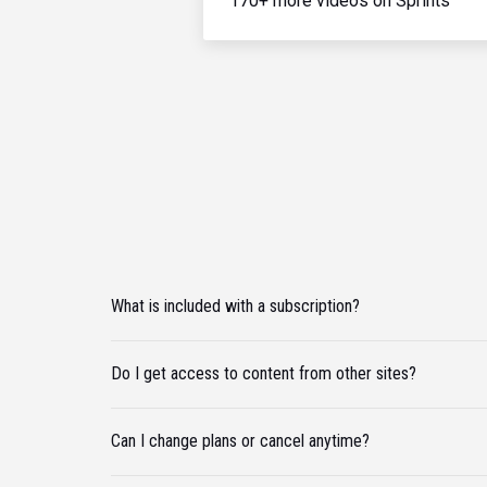
170+ more videos on Sprints
What is included with a subscription?
Do I get access to content from other sites?
Can I change plans or cancel anytime?