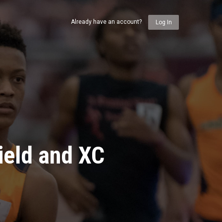
Already have an account?
Log In
ield and XC