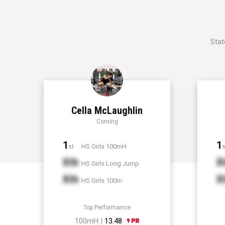
Stat
Cella McLaughlin
Corning
1
1
HS Girls 100mH
st
s
Xth
X
HS Girls Long Jump
Xth
X
HS Girls 100m
Top Performance
100mH |
13.48