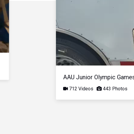
AAU Junior Olympic Game
712 Videos
443 Photos