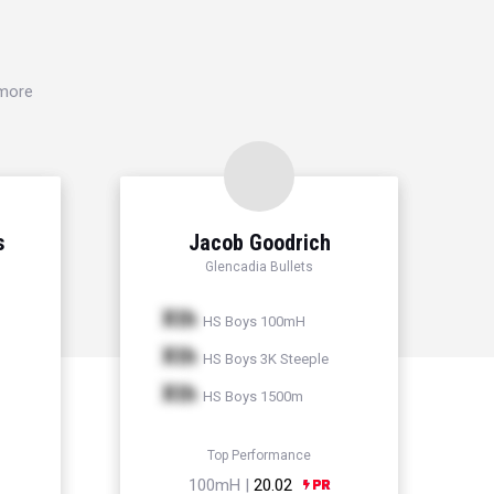
 more
s
Jacob Goodrich
Glencadia Bullets
Xth
HS Boys 100mH
Xth
HS Boys 3K Steeple
Xth
HS Boys 1500m
Top Performance
100mH |
20.02