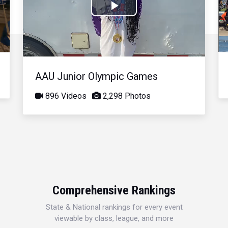
Play
Video
AAU Junior Olympic Games
896 Videos
2,298 Photos
Comprehensive Rankings
State & National rankings for every event
viewable by class, league, and more