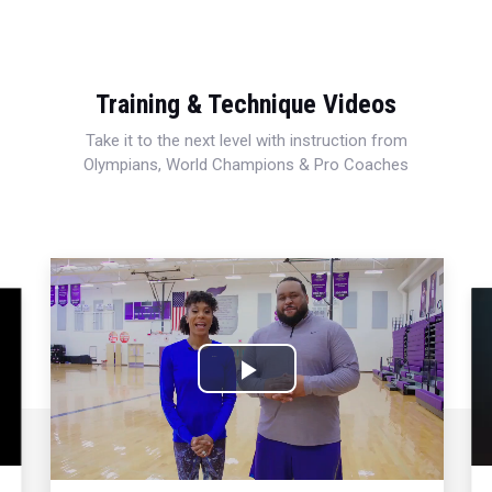
Training & Technique Videos
Take it to the next level with instruction from
Olympians, World Champions & Pro Coaches
Play
Video