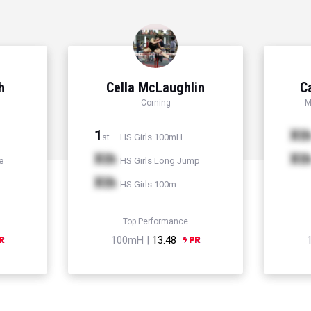
h
Cella McLaughlin
C
Corning
M
1
Xt
HS Girls 100mH
st
Xth
Xt
e
HS Girls Long Jump
Xth
HS Girls 100m
Top Performance
100mH |
13.48