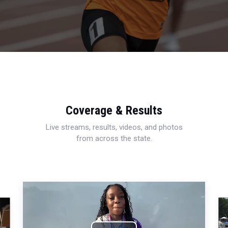
Coverage & Results
Live streams, results, videos, and photos
from across the state.