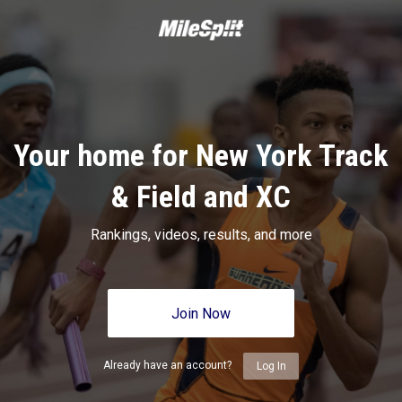
Your home for New York Track
& Field and XC
Rankings, videos, results, and more
Join Now
Already have an account?
Log In