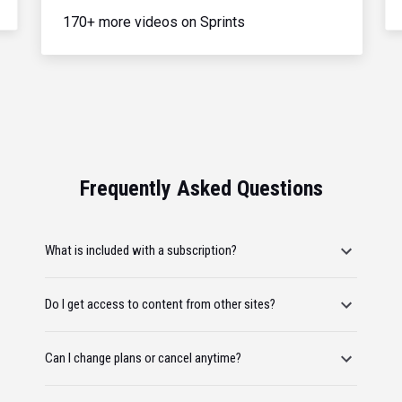
170+ more videos on Sprints
Frequently Asked Questions
What is included with a subscription?
Do I get access to content from other sites?
Can I change plans or cancel anytime?