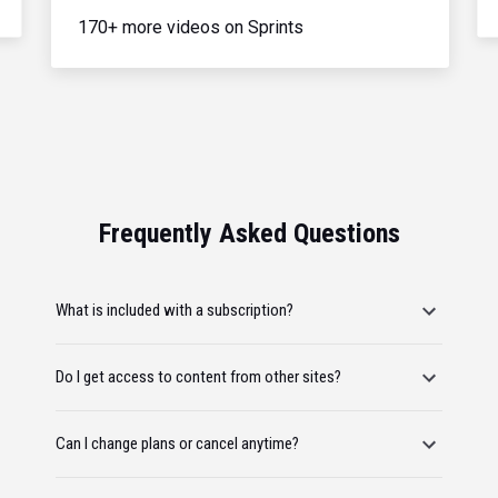
170+ more videos on Sprints
Frequently Asked Questions
What is included with a subscription?
Do I get access to content from other sites?
Can I change plans or cancel anytime?