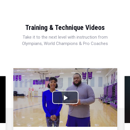
Training & Technique Videos
Take it to the next level with instruction from
Olympians, World Champions & Pro Coaches
Play
Video