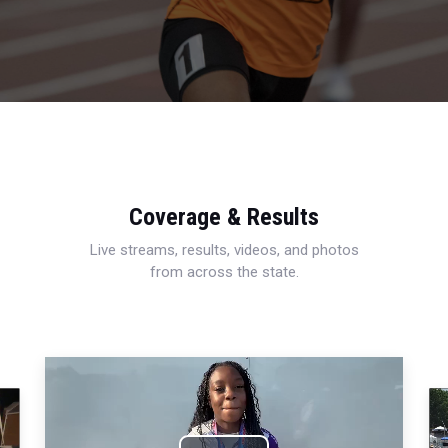
Coverage & Results
Live streams, results, videos, and photos
from across the state.