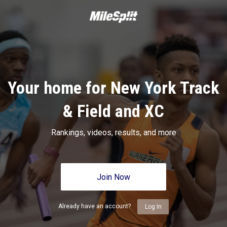
Your home for New York Track
& Field and XC
Rankings, videos, results, and more
Join Now
Already have an account?
Log In