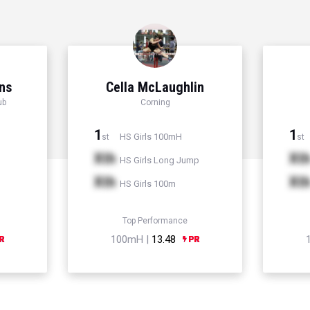
ns
Cella McLaughlin
ub
Corning
1
1
HS Girls 100mH
st
st
Xth
Xt
HS Girls Long Jump
Xth
Xt
HS Girls 100m
Top Performance
100mH |
13.48