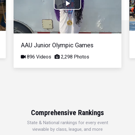
Play
Video
AAU Junior Olympic Games
896 Videos
2,298 Photos
Comprehensive Rankings
State & National rankings for every event
viewable by class, league, and more