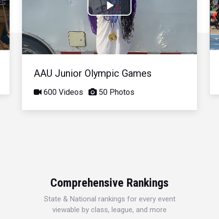
Play
Video
AAU Junior Olympic Games
600 Videos
50 Photos
Comprehensive Rankings
State & National rankings for every event
viewable by class, league, and more