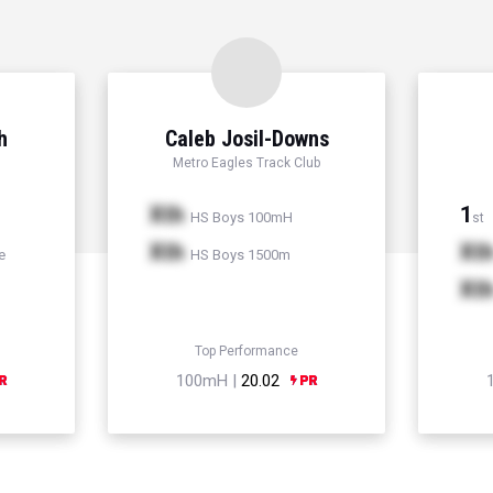
h
Caleb Josil-Downs
Metro Eagles Track Club
Xth
1
HS Boys 100mH
st
Xth
Xt
e
HS Boys 1500m
Xt
Top Performance
100mH |
20.02