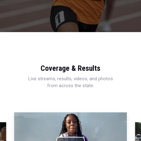
Coverage & Results
Live streams, results, videos, and photos
from across the state.