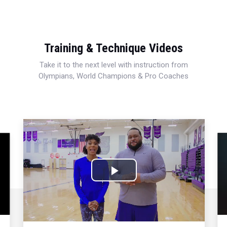
Training & Technique Videos
Take it to the next level with instruction from
Olympians, World Champions & Pro Coaches
Play
Video