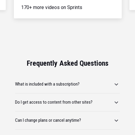
170+ more videos on Sprints
Frequently Asked Questions
What is included with a subscription?
Do I get access to content from other sites?
Can I change plans or cancel anytime?