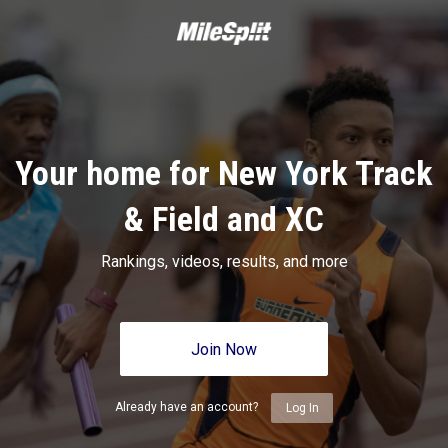
Your home for New York Track
& Field and XC
Rankings, videos, results, and more
Join Now
Already have an account?
Log In