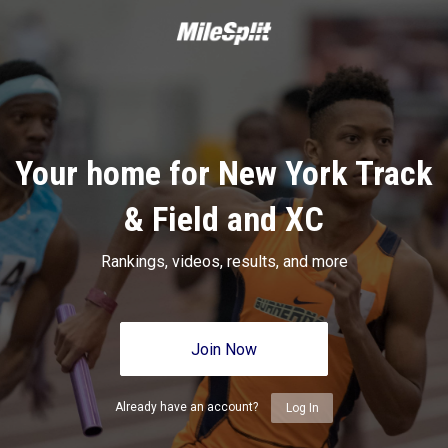
Your home for New York Track
& Field and XC
Rankings, videos, results, and more
Join Now
Already have an account?
Log In