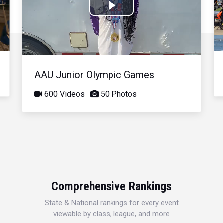
Play
Video
AAU Junior Olympic Games
600 Videos
50 Photos
Comprehensive Rankings
State & National rankings for every event
viewable by class, league, and more