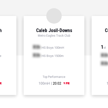
h
Caleb Josil-Downs
C
Metro Eagles Track Club
Xth
1
HS Boys 100mH
st
Xth
Xt
e
HS Boys 1500m
Xt
Top Performance
100mH |
20.02