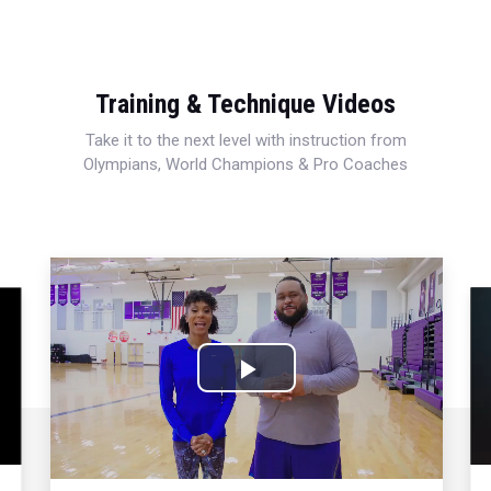
Training & Technique Videos
Take it to the next level with instruction from
Olympians, World Champions & Pro Coaches
Play
Video