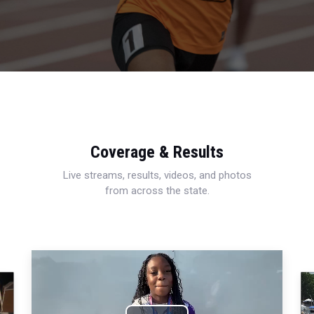
Coverage & Results
Live streams, results, videos, and photos
from across the state.