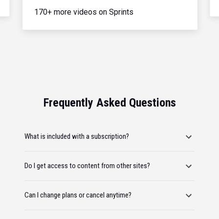
170+ more videos on Sprints
Frequently Asked Questions
What is included with a subscription?
Do I get access to content from other sites?
Can I change plans or cancel anytime?