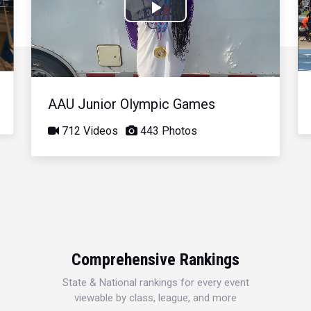
Play
Video
AAU Junior Olympic Games
712 Videos
443 Photos
Comprehensive Rankings
State & National rankings for every event
viewable by class, league, and more