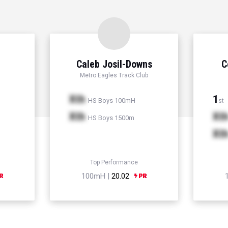
Caleb Josil-Downs
C
Metro Eagles Track Club
Xth
1
HS Boys 100mH
st
Xth
Xt
HS Boys 1500m
Xt
Top Performance
100mH |
20.02