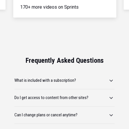
170+ more videos on Sprints
Frequently Asked Questions
What is included with a subscription?
Do I get access to content from other sites?
Can I change plans or cancel anytime?