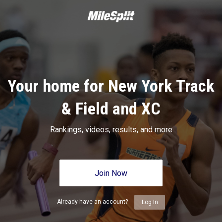
Your home for New York Track
& Field and XC
Rankings, videos, results, and more
Join Now
Already have an account?
Log In