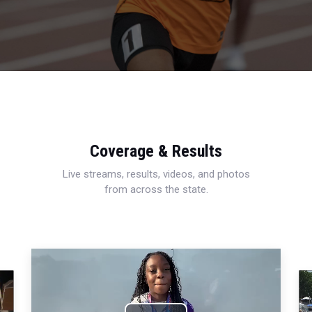
Coverage & Results
Live streams, results, videos, and photos
from across the state.