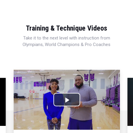
Training & Technique Videos
Take it to the next level with instruction from
Olympians, World Champions & Pro Coaches
Play
Video