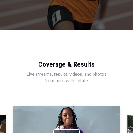
Coverage & Results
Live streams, results, videos, and photos
from across the state.