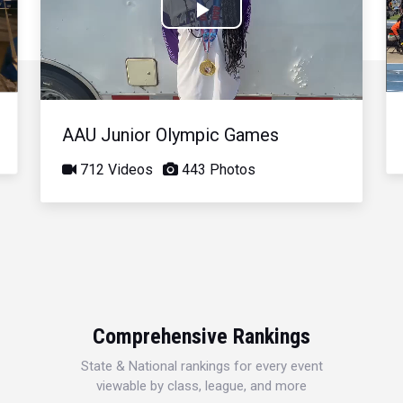
Play
Video
AAU Junior Olympic Games
712 Videos
443 Photos
Comprehensive Rankings
State & National rankings for every event
viewable by class, league, and more