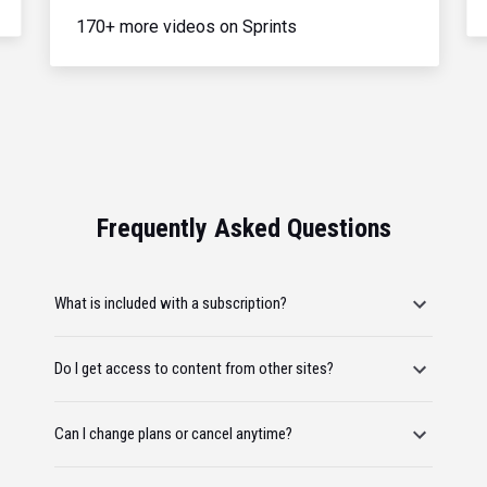
170+ more videos on Sprints
Frequently Asked Questions
What is included with a subscription?
Do I get access to content from other sites?
Can I change plans or cancel anytime?