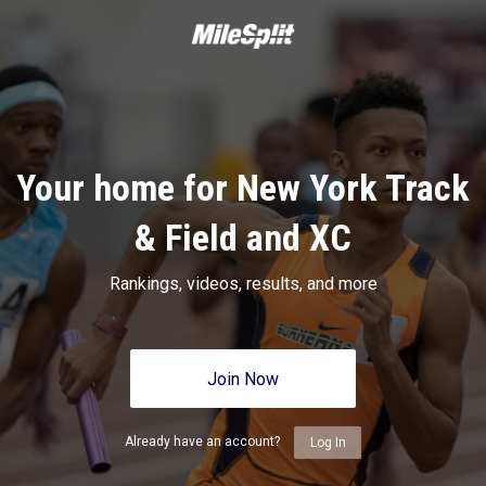
Your home for New York Track
& Field and XC
Rankings, videos, results, and more
Join Now
Already have an account?
Log In