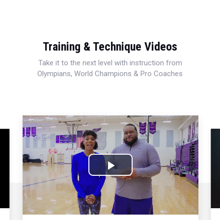
Training & Technique Videos
Take it to the next level with instruction from
Olympians, World Champions & Pro Coaches
Play
Video