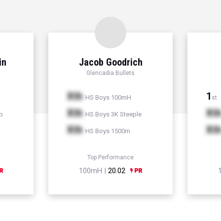
in
Jacob Goodrich
Glencadia Bullets
Xth
1
HS Boys 100mH
st
Xth
Xt
p
HS Boys 3K Steeple
Xth
Xt
HS Boys 1500m
Top Performance
100mH |
20.02