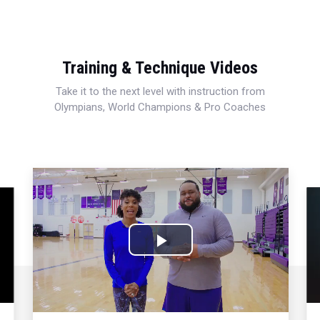
Training & Technique Videos
Take it to the next level with instruction from
Olympians, World Champions & Pro Coaches
Play
Video