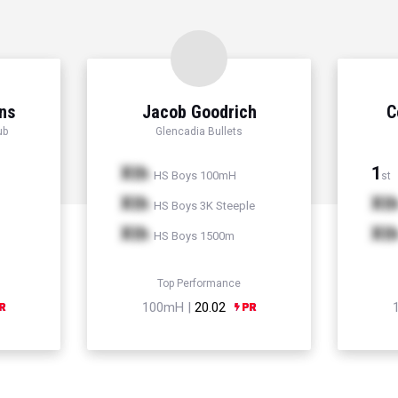
ns
Jacob Goodrich
C
ub
Glencadia Bullets
Xth
1
HS Boys 100mH
st
Xth
Xt
HS Boys 3K Steeple
Xth
Xt
HS Boys 1500m
Top Performance
100mH |
20.02