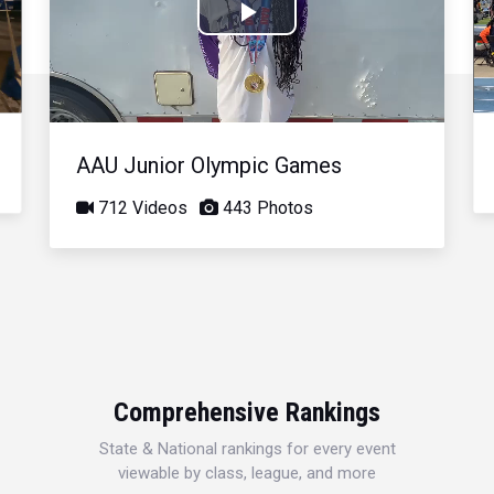
Play
Video
AAU Junior Olympic Games
712 Videos
443 Photos
Comprehensive Rankings
State & National rankings for every event
viewable by class, league, and more