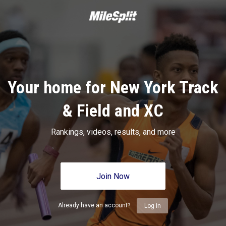
Your home for New York Track
& Field and XC
Rankings, videos, results, and more
Join Now
Already have an account?
Log In