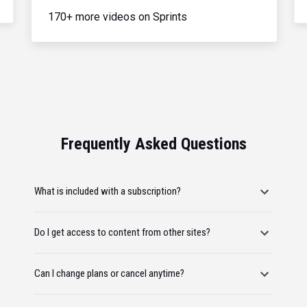
170+ more videos on Sprints
Frequently Asked Questions
What is included with a subscription?
Do I get access to content from other sites?
Can I change plans or cancel anytime?