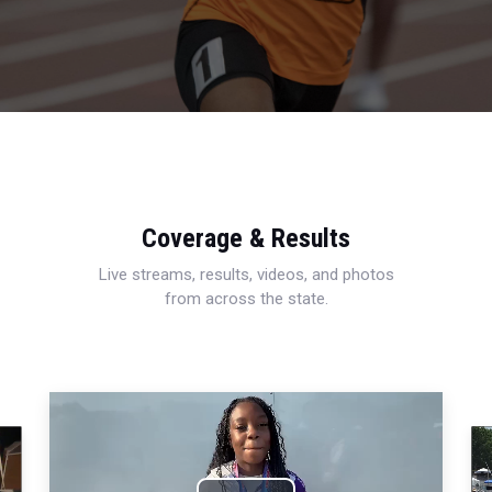
Coverage & Results
Live streams, results, videos, and photos
from across the state.