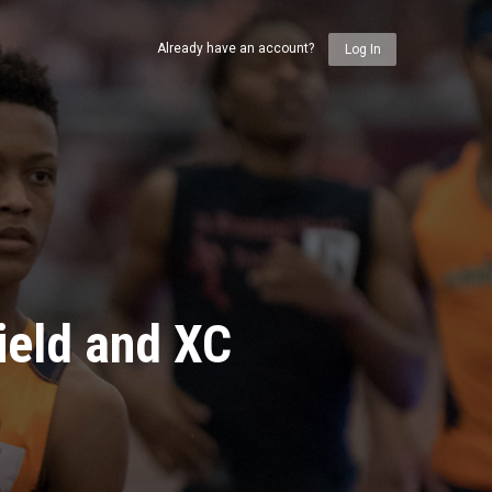
Already have an account?
Log In
ield and XC