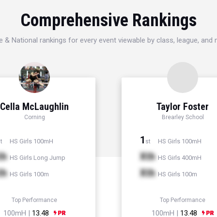
Comprehensive Rankings
e & National rankings for every event viewable by class, league, and
Cella McLaughlin
Taylor Foster
Corning
Brearley School
1
HS Girls 100mH
HS Girls 100mH
t
st
th
Xth
HS Girls Long Jump
HS Girls 400mH
th
Xth
HS Girls 100m
HS Girls 100m
Top Performance
Top Performance
100mH |
13.48
100mH |
13.48