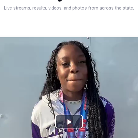
Live streams, results, videos, and photos from across the state.
Play