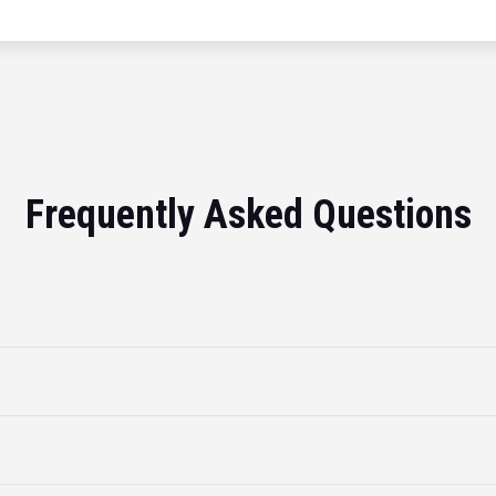
Frequently Asked Questions