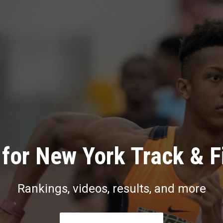
for New York Track & F
Rankings, videos, results, and more