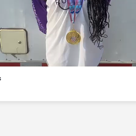
Video
s