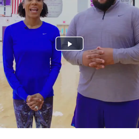
Play
Video