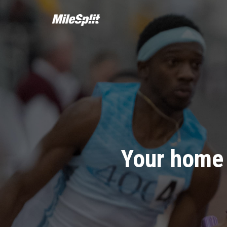
Your home 