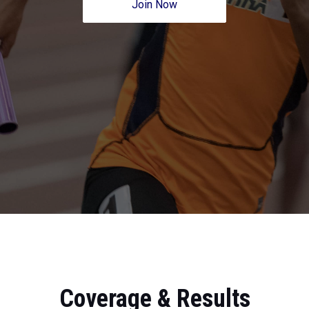
Join Now
Coverage & Results