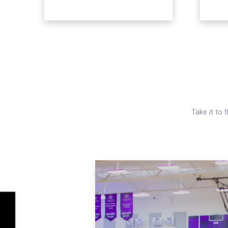
Take it to