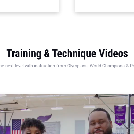
Training & Technique Videos
 the next level with instruction from Olympians, World Champions & 