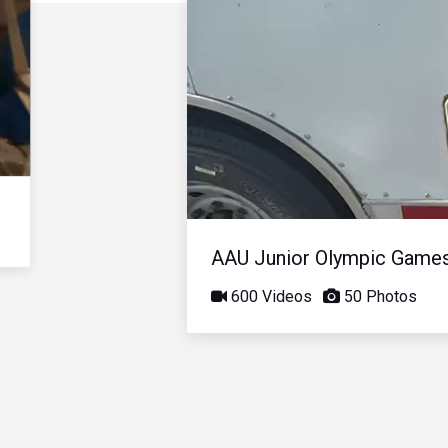
AAU Junior Olympic Game
600 Videos
50 Photos