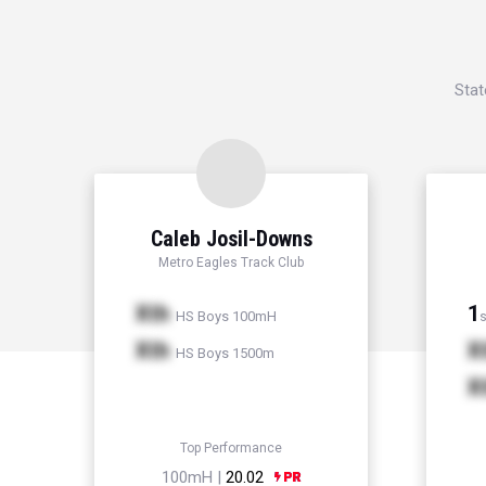
Stat
Caleb Josil-Downs
Metro Eagles Track Club
Xth
1
HS Boys 100mH
s
Xth
X
HS Boys 1500m
X
Top Performance
100mH |
20.02