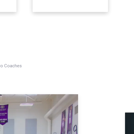
Pro Coaches