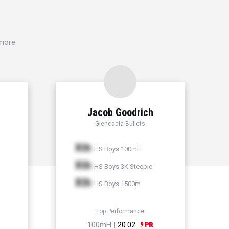
 more
Jacob Goodrich
Glencadia Bullets
Xth
HS Boys 100mH
Xth
HS Boys 3K Steeple
Xth
HS Boys 1500m
Top Performance
100mH |
20.02