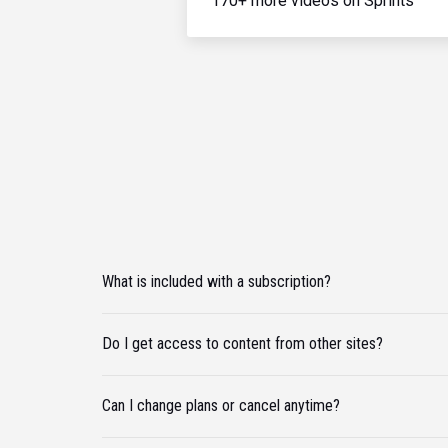
170+ more videos on Sprints
What is included with a subscription?
Do I get access to content from other sites?
Can I change plans or cancel anytime?