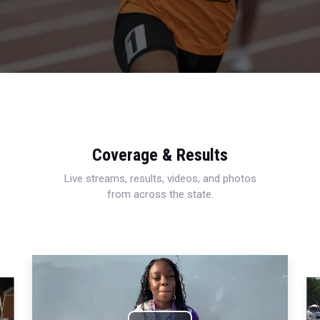
Coverage & Results
Live streams, results, videos, and photos
from across the state.