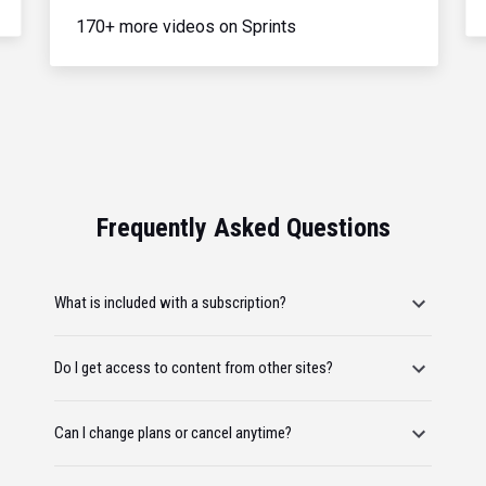
170+ more videos on Sprints
Frequently Asked Questions
What is included with a subscription?
Do I get access to content from other sites?
Can I change plans or cancel anytime?