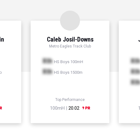
in
Caleb Josil-Downs
Metro Eagles Track Club
Xth
Xt
HS Boys 100mH
Xth
Xt
p
HS Boys 1500m
Xt
Top Performance
100mH |
20.02