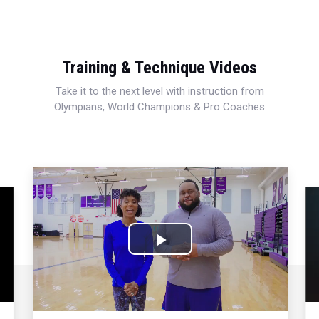
Training & Technique Videos
Take it to the next level with instruction from
Olympians, World Champions & Pro Coaches
Play
Video