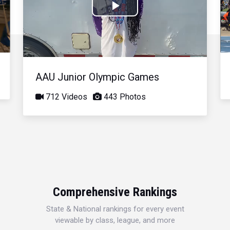
Play
Video
AAU Junior Olympic Games
712 Videos
443 Photos
Comprehensive Rankings
State & National rankings for every event
viewable by class, league, and more