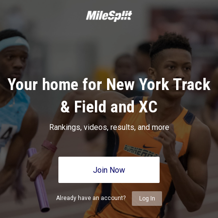
Your home for New York Track
& Field and XC
Rankings, videos, results, and more
Join Now
Already have an account?
Log In