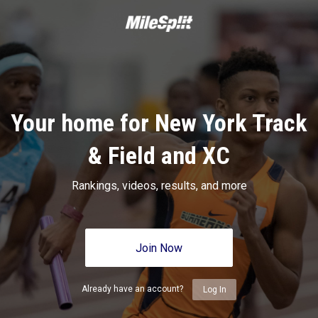
Your home for New York Track
& Field and XC
Rankings, videos, results, and more
Join Now
Already have an account?
Log In