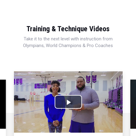
Training & Technique Videos
Take it to the next level with instruction from
Olympians, World Champions & Pro Coaches
Play
Video