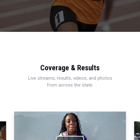
Coverage & Results
Live streams, results, videos, and photos
from across the state.