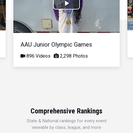
Play
Video
AAU Junior Olympic Games
896 Videos
2,298 Photos
Comprehensive Rankings
State & National rankings for every event
viewable by class, league, and more