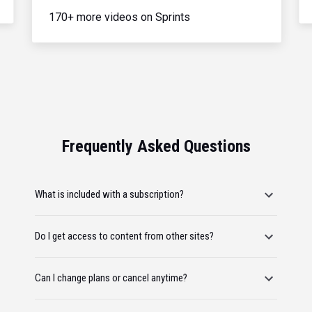
170+ more videos on Sprints
Frequently Asked Questions
What is included with a subscription?
Do I get access to content from other sites?
Can I change plans or cancel anytime?