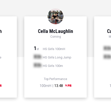
h
Cella McLaughlin
C
Corning
M
1
Xt
HS Girls 100mH
st
Xth
Xt
e
HS Girls Long Jump
Xth
HS Girls 100m
Top Performance
100mH |
13.48