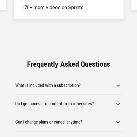
170+ more videos on Sprints
Frequently Asked Questions
What is included with a subscription?
Do I get access to content from other sites?
Can I change plans or cancel anytime?