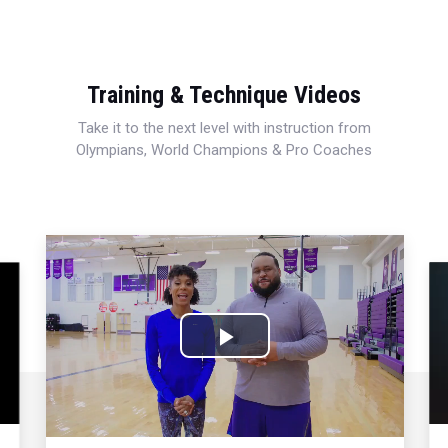
Training & Technique Videos
Take it to the next level with instruction from
Olympians, World Champions & Pro Coaches
Play
Video