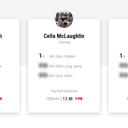
h
Cella McLaughlin
Corning
1
1
HS Girls 100mH
st
st
Xth
Xt
e
HS Girls Long Jump
Xth
Xt
HS Girls 100m
Top Performance
100mH |
13.48