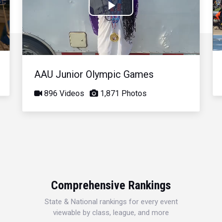
Play
Video
AAU Junior Olympic Games
896 Videos
1,871 Photos
Comprehensive Rankings
State & National rankings for every event
viewable by class, league, and more