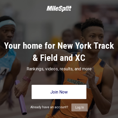
Your home for New York Track
& Field and XC
Rankings, videos, results, and more
Join Now
Already have an account?
Log In