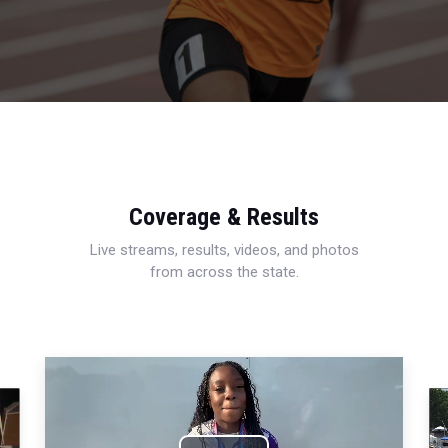
Coverage & Results
Live streams, results, videos, and photos
from across the state.