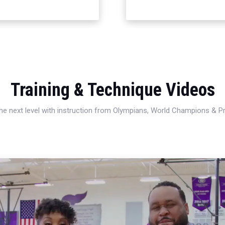
Training & Technique Videos
 the next level with instruction from Olympians, World Champions & 