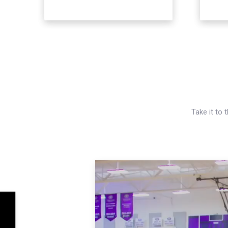
Take it to