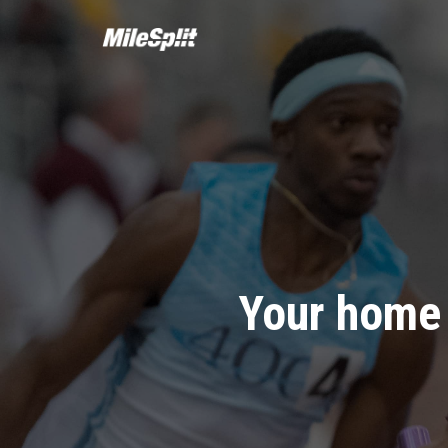
Your home 