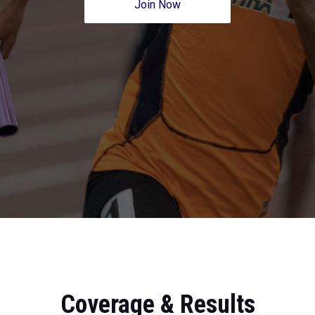
Join Now
Coverage & Results