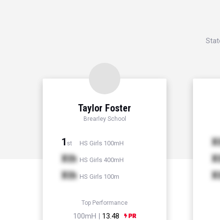
Stat
Taylor Foster
Brearley School
1
X
HS Girls 100mH
st
Xth
X
HS Girls 400mH
Xth
X
HS Girls 100m
Top Performance
100mH |
13.48