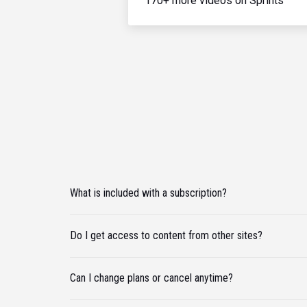
170+ more videos on Sprints
What is included with a subscription?
Do I get access to content from other sites?
Can I change plans or cancel anytime?