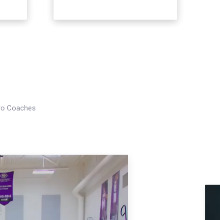
Pro Coaches