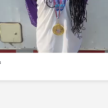
Video
s