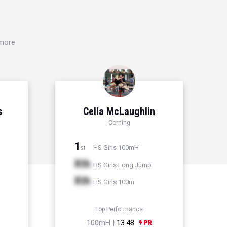
 more
s
Cella McLaughlin
Corning
1
HS Girls 100mH
st
Xth
HS Girls Long Jump
Xth
HS Girls 100m
Top Performance
100mH |
13.48