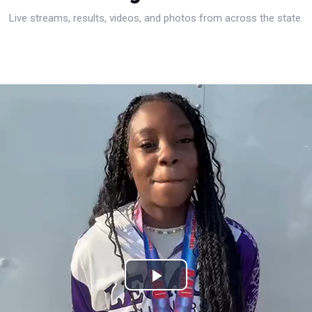
Live streams, results, videos, and photos from across the state.
Play