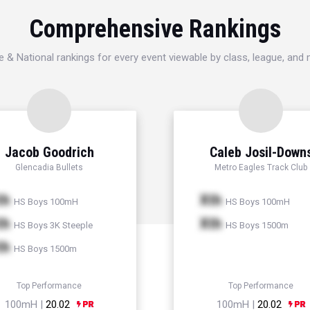
Comprehensive Rankings
e & National rankings for every event viewable by class, league, and
Jacob Goodrich
Caleb Josil-Down
Glencadia Bullets
Metro Eagles Track Club
th
Xth
HS Boys 100mH
HS Boys 100mH
th
Xth
HS Boys 3K Steeple
HS Boys 1500m
th
HS Boys 1500m
Top Performance
Top Performance
100mH |
20.02
100mH |
20.02