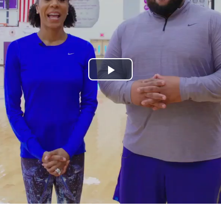
Play
Video