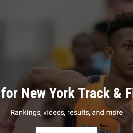
for New York Track & F
Rankings, videos, results, and more