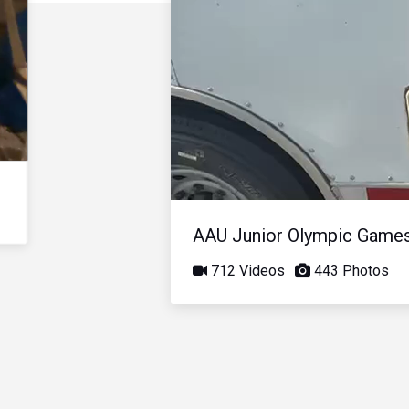
AAU Junior Olympic Game
712 Videos
443 Photos