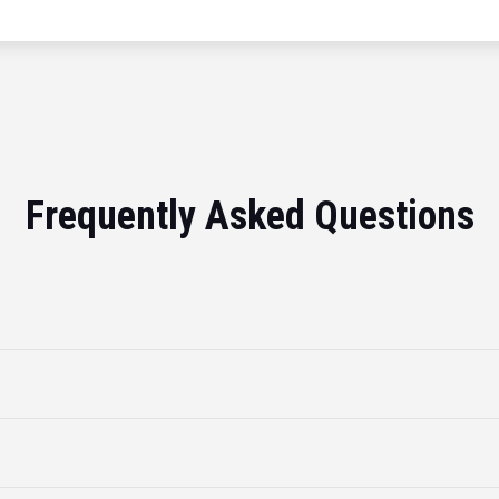
Frequently Asked Questions