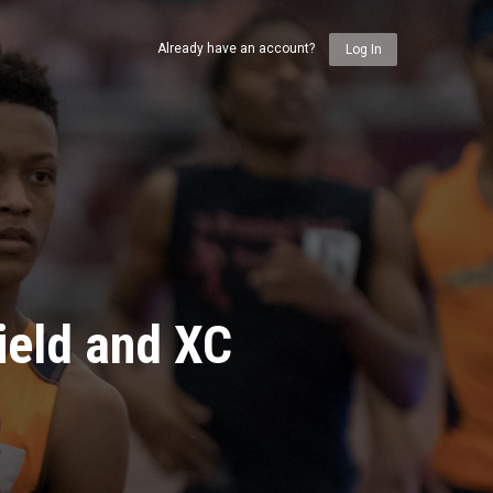
Already have an account?
Log In
ield and XC