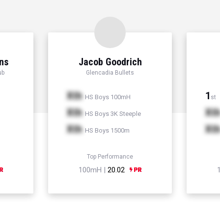
ns
Jacob Goodrich
ub
Glencadia Bullets
Xth
1
HS Boys 100mH
st
Xth
Xt
HS Boys 3K Steeple
Xth
Xt
HS Boys 1500m
Top Performance
100mH |
20.02