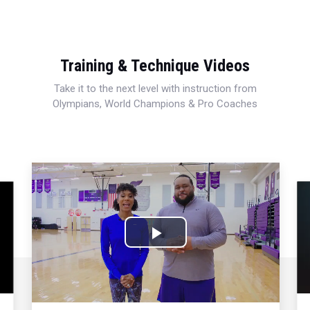
Training & Technique Videos
Take it to the next level with instruction from
Olympians, World Champions & Pro Coaches
Play
Video