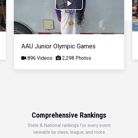
Play
Video
AAU Junior Olympic Games
896 Videos
2,298 Photos
Comprehensive Rankings
State & National rankings for every event
viewable by class, league, and more