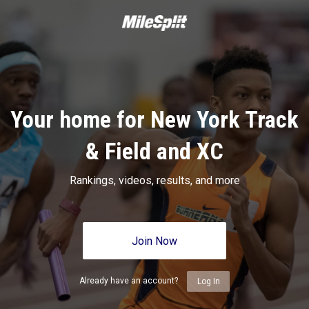
Your home for New York Track
& Field and XC
Rankings, videos, results, and more
Join Now
Already have an account?
Log In