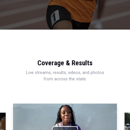
Coverage & Results
Live streams, results, videos, and photos
from across the state.