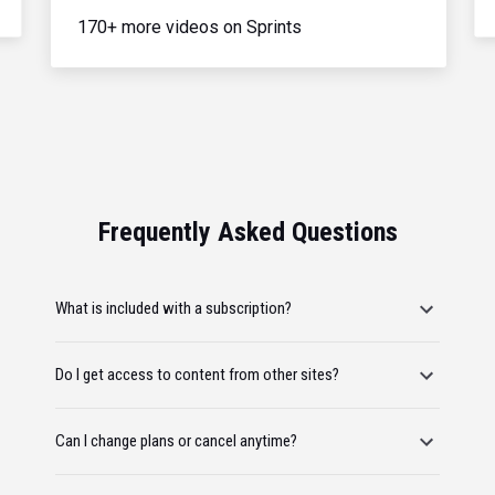
170+ more videos on Sprints
Frequently Asked Questions
What is included with a subscription?
Do I get access to content from other sites?
Can I change plans or cancel anytime?