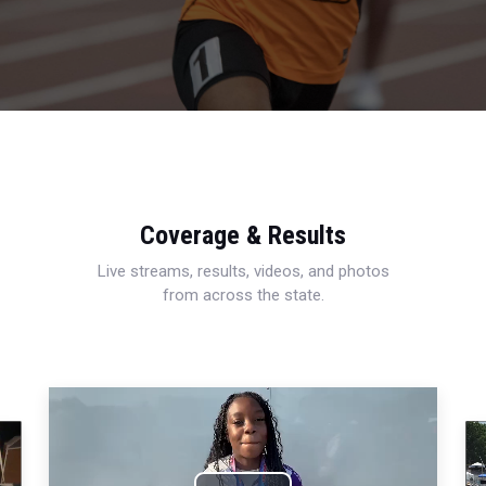
Coverage & Results
Live streams, results, videos, and photos
from across the state.