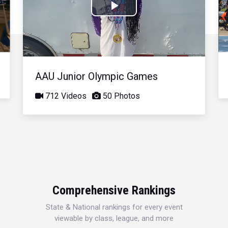
Play
Video
AAU Junior Olympic Games
712 Videos
50 Photos
Comprehensive Rankings
State & National rankings for every event
viewable by class, league, and more