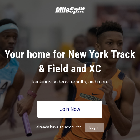
Your home for New York Track
& Field and XC
Rankings, videos, results, and more
Join Now
Already have an account?
Log In