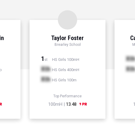
in
Taylor Foster
C
Brearley School
M
1
Xt
HS Girls 100mH
st
Xth
Xt
p
HS Girls 400mH
Xth
HS Girls 100m
Top Performance
100mH |
13.48