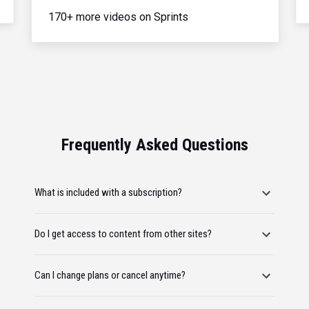
170+ more videos on Sprints
Frequently Asked Questions
What is included with a subscription?
Do I get access to content from other sites?
Can I change plans or cancel anytime?