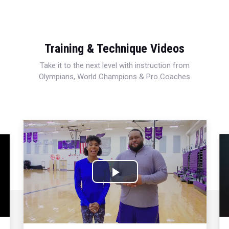
Training & Technique Videos
Take it to the next level with instruction from
Olympians, World Champions & Pro Coaches
Play
Video