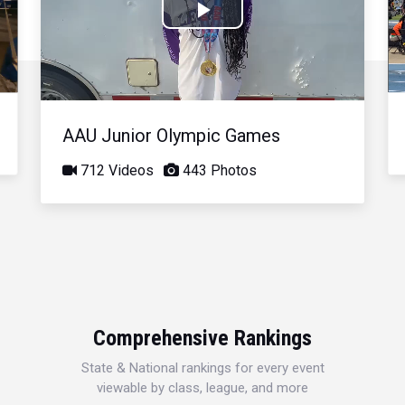
Play
Video
AAU Junior Olympic Games
712 Videos
443 Photos
Comprehensive Rankings
State & National rankings for every event
viewable by class, league, and more