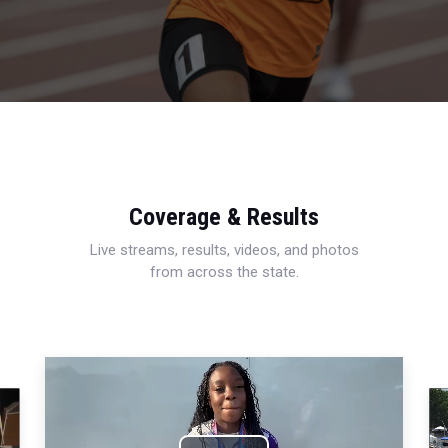
Coverage & Results
Live streams, results, videos, and photos
from across the state.