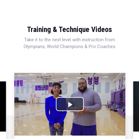
Training & Technique Videos
Take it to the next level with instruction from
Olympians, World Champions & Pro Coaches
Play
Video