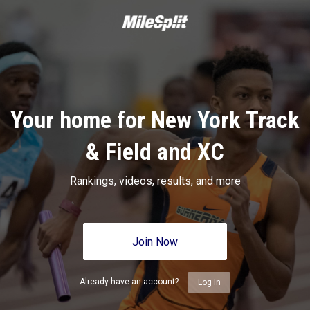
Your home for New York Track
& Field and XC
Rankings, videos, results, and more
Join Now
Already have an account?
Log In