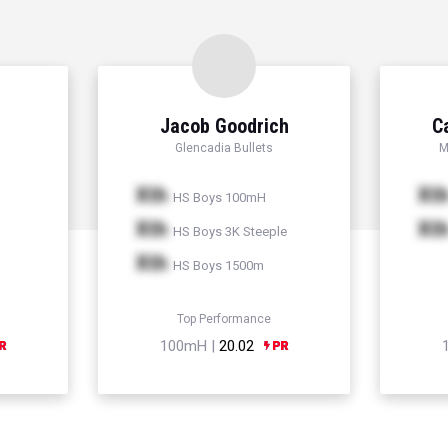
Jacob Goodrich
C
Glencadia Bullets
M
Xth
Xt
HS Boys 100mH
Xth
Xt
HS Boys 3K Steeple
Xth
HS Boys 1500m
Top Performance
100mH |
20.02