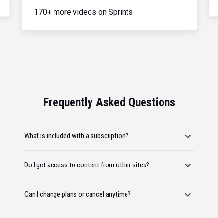
170+ more videos on Sprints
Frequently Asked Questions
What is included with a subscription?
Do I get access to content from other sites?
Can I change plans or cancel anytime?