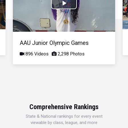
Play
Video
AAU Junior Olympic Games
896 Videos
2,298 Photos
Comprehensive Rankings
State & National rankings for every event
viewable by class, league, and more