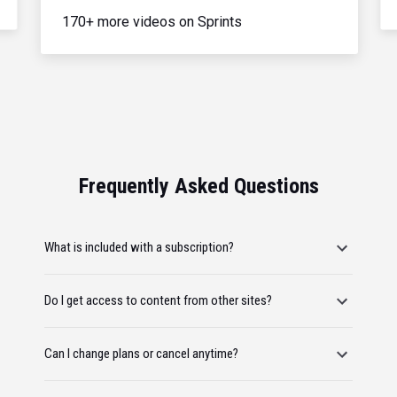
170+ more videos on Sprints
Frequently Asked Questions
What is included with a subscription?
Do I get access to content from other sites?
Can I change plans or cancel anytime?