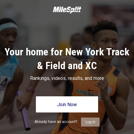
Your home for New York Track
& Field and XC
Rankings, videos, results, and more
Join Now
Already have an account?
Log In