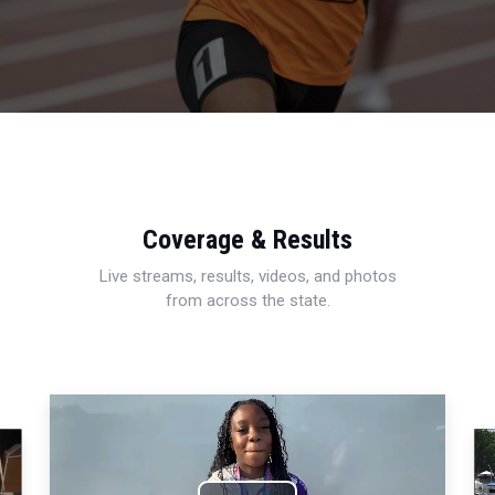
Coverage & Results
Live streams, results, videos, and photos
from across the state.