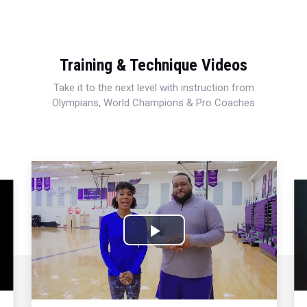
Training & Technique Videos
Take it to the next level with instruction from
Olympians, World Champions & Pro Coaches
Play
Video