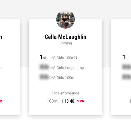
h
Cella McLaughlin
Corning
1
1
HS Girls 100mH
st
st
Xth
Xt
e
HS Girls Long Jump
Xth
Xt
HS Girls 100m
Top Performance
100mH |
13.48