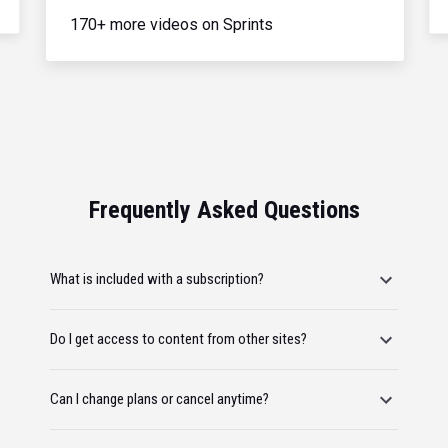
170+ more videos on Sprints
Frequently Asked Questions
What is included with a subscription?
Do I get access to content from other sites?
Can I change plans or cancel anytime?