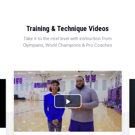
Training & Technique Videos
Take it to the next level with instruction from
Olympians, World Champions & Pro Coaches
Play
Video