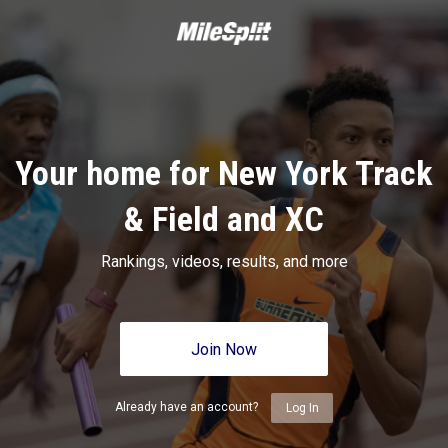
Your home for New York Track
& Field and XC
Rankings, videos, results, and more
Join Now
Already have an account?
Log In