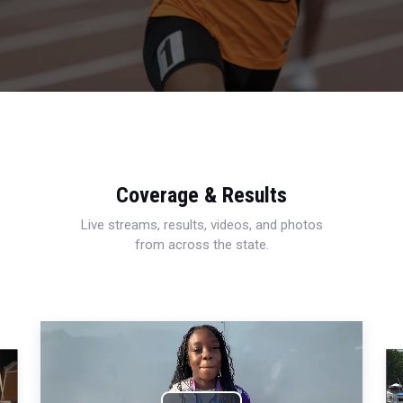
Coverage & Results
Live streams, results, videos, and photos
from across the state.