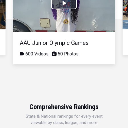
Play
Video
AAU Junior Olympic Games
600 Videos
50 Photos
Comprehensive Rankings
State & National rankings for every event
viewable by class, league, and more