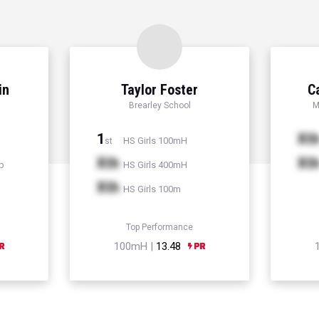
in
Taylor Foster
C
Brearley School
M
1
Xt
HS Girls 100mH
st
Xth
Xt
p
HS Girls 400mH
Xth
HS Girls 100m
Top Performance
100mH |
13.48