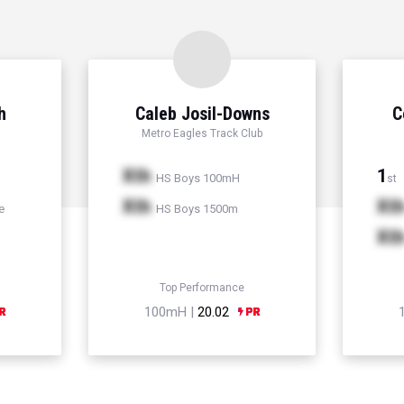
h
Caleb Josil-Downs
C
Metro Eagles Track Club
Xth
1
HS Boys 100mH
st
Xth
Xt
e
HS Boys 1500m
Xt
Top Performance
100mH |
20.02