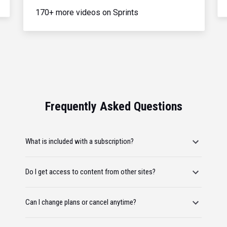
170+ more videos on Sprints
Frequently Asked Questions
What is included with a subscription?
Do I get access to content from other sites?
Can I change plans or cancel anytime?