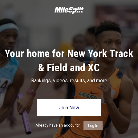
Your home for New York Track
& Field and XC
Rankings, videos, results, and more
Join Now
Already have an account?
Log In