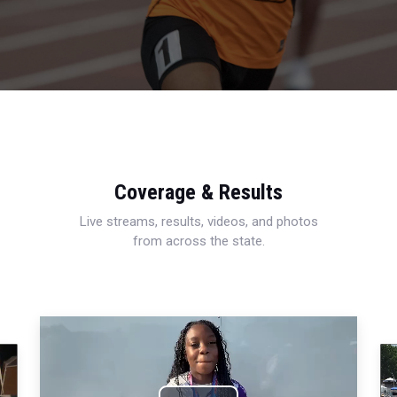
Coverage & Results
Live streams, results, videos, and photos
from across the state.