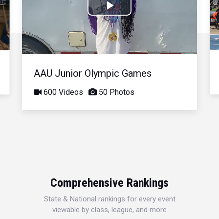
Play
Video
AAU Junior Olympic Games
600 Videos
50 Photos
Comprehensive Rankings
State & National rankings for every event
viewable by class, league, and more