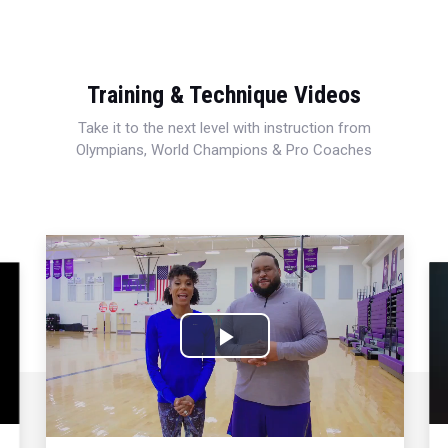
Training & Technique Videos
Take it to the next level with instruction from
Olympians, World Champions & Pro Coaches
Play
Video