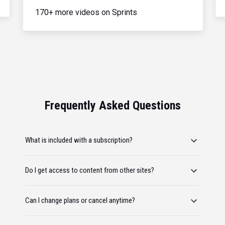
170+ more videos on Sprints
Frequently Asked Questions
What is included with a subscription?
Do I get access to content from other sites?
Can I change plans or cancel anytime?