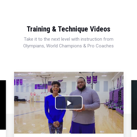
Training & Technique Videos
Take it to the next level with instruction from
Olympians, World Champions & Pro Coaches
Play
Video