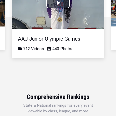
Play
Video
AAU Junior Olympic Games
712 Videos
443 Photos
Comprehensive Rankings
State & National rankings for every event
viewable by class, league, and more