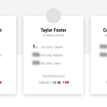
h
Taylor Foster
C
Brearley School
M
1
Xt
HS Girls 100mH
st
Xth
Xt
e
HS Girls 400mH
Xth
HS Girls 100m
Top Performance
100mH |
13.48