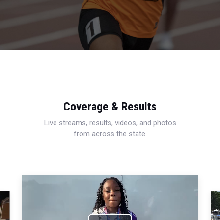
Coverage & Results
Live streams, results, videos, and photos
from across the state.