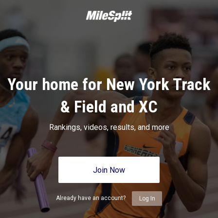
Your home for New York Track
& Field and XC
Rankings, videos, results, and more
Join Now
Already have an account?
Log In