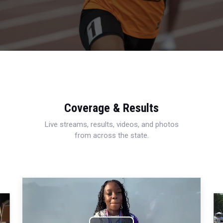
Coverage & Results
Live streams, results, videos, and photos
from across the state.