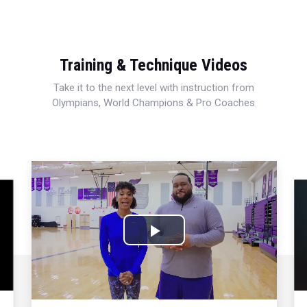
Training & Technique Videos
Take it to the next level with instruction from
Olympians, World Champions & Pro Coaches
Play
Video