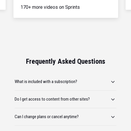
170+ more videos on Sprints
Frequently Asked Questions
What is included with a subscription?
Do I get access to content from other sites?
Can I change plans or cancel anytime?