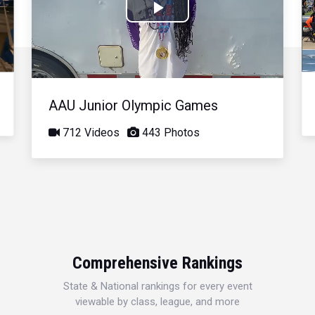
Play
Video
AAU Junior Olympic Games
712 Videos
443 Photos
Comprehensive Rankings
State & National rankings for every event
viewable by class, league, and more