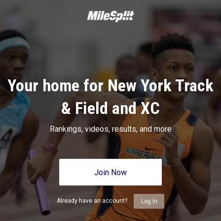
Your home for New York Track
& Field and XC
Rankings, videos, results, and more
Join Now
Already have an account?
Log In