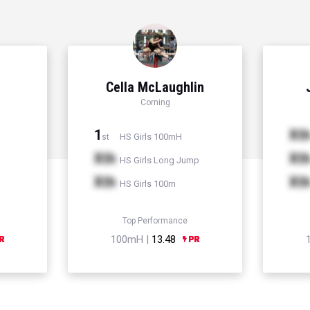
Cella McLaughlin
Corning
1
Xt
HS Girls 100mH
st
Xth
Xt
HS Girls Long Jump
Xth
Xt
HS Girls 100m
Top Performance
100mH |
13.48