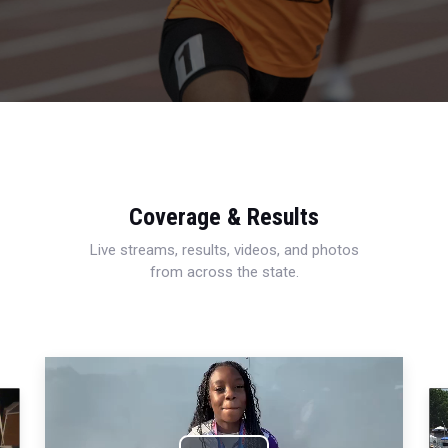
Coverage & Results
Live streams, results, videos, and photos
from across the state.