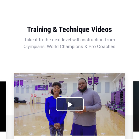
Training & Technique Videos
Take it to the next level with instruction from
Olympians, World Champions & Pro Coaches
Play
Video