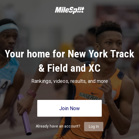
Your home for New York Track
& Field and XC
Rankings, videos, results, and more
Join Now
Already have an account?
Log In