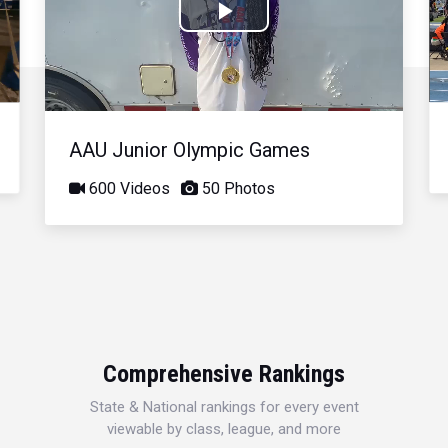
Play
Video
AAU Junior Olympic Games
600 Videos
50 Photos
Comprehensive Rankings
State & National rankings for every event
viewable by class, league, and more