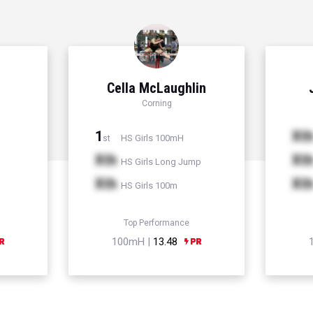
Cella McLaughlin
Corning
1
Xt
HS Girls 100mH
st
Xth
Xt
HS Girls Long Jump
Xth
Xt
HS Girls 100m
Top Performance
100mH |
13.48