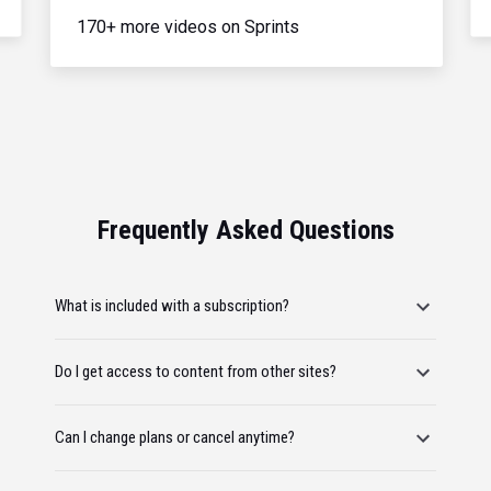
170+ more videos on Sprints
Frequently Asked Questions
What is included with a subscription?
Do I get access to content from other sites?
Can I change plans or cancel anytime?