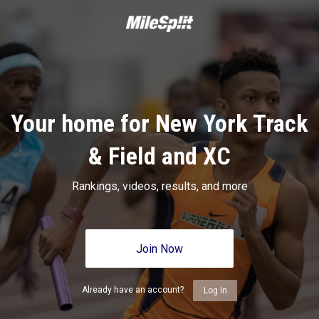
Your home for New York Track
& Field and XC
Rankings, videos, results, and more
Join Now
Already have an account?
Log In