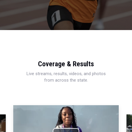
Coverage & Results
Live streams, results, videos, and photos
from across the state.