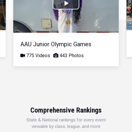
Play
Video
AAU Junior Olympic Games
775 Videos
443 Photos
Comprehensive Rankings
State & National rankings for every event
viewable by class, league, and more