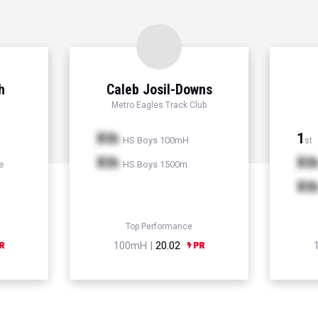
h
Caleb Josil-Downs
Metro Eagles Track Club
Xth
1
HS Boys 100mH
st
Xth
Xt
e
HS Boys 1500m
Xt
Top Performance
100mH |
20.02