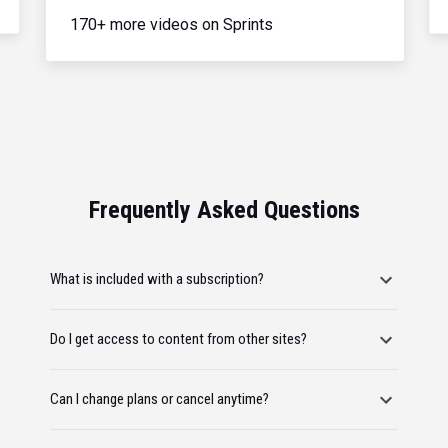
170+ more videos on Sprints
Frequently Asked Questions
What is included with a subscription?
Do I get access to content from other sites?
Can I change plans or cancel anytime?