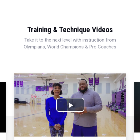
Training & Technique Videos
Take it to the next level with instruction from
Olympians, World Champions & Pro Coaches
Play
Video