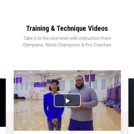
Training & Technique Videos
Take it to the next level with instruction from
Olympians, World Champions & Pro Coaches
Play
Video