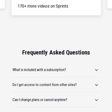
170+ more videos on Sprints
Frequently Asked Questions
What is included with a subscription?
Do I get access to content from other sites?
Can I change plans or cancel anytime?