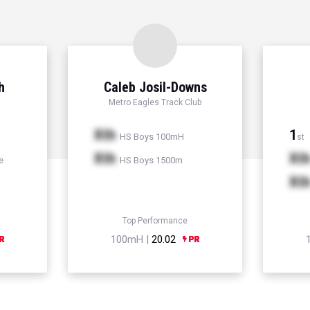
h
Caleb Josil-Downs
Metro Eagles Track Club
Xth
1
HS Boys 100mH
st
Xth
Xt
e
HS Boys 1500m
Xt
Top Performance
100mH |
20.02