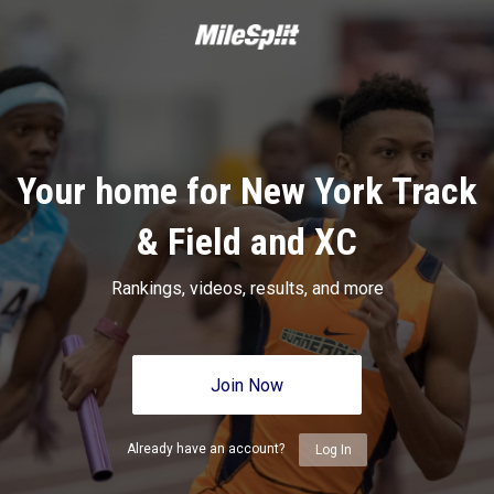
Your home for New York Track
& Field and XC
Rankings, videos, results, and more
Join Now
Already have an account?
Log In