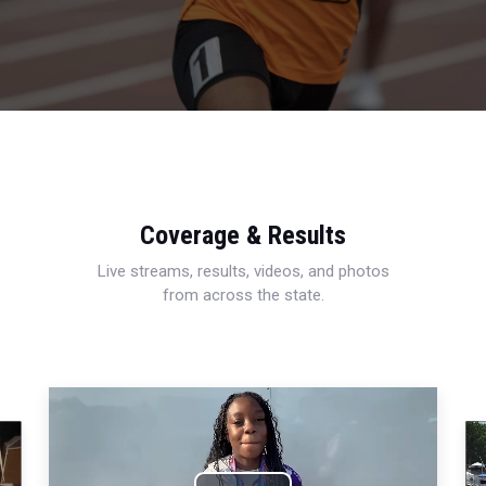
Coverage & Results
Live streams, results, videos, and photos
from across the state.