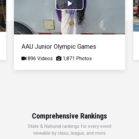
Play
Video
AAU Junior Olympic Games
896 Videos
1,871 Photos
Comprehensive Rankings
State & National rankings for every event
viewable by class, league, and more