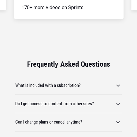
170+ more videos on Sprints
Frequently Asked Questions
What is included with a subscription?
Do I get access to content from other sites?
Can I change plans or cancel anytime?