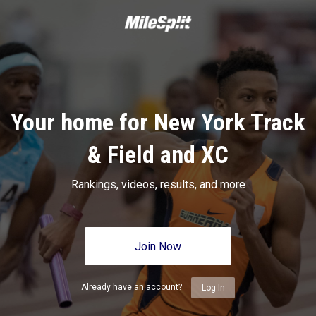
Your home for New York Track
& Field and XC
Rankings, videos, results, and more
Join Now
Already have an account?
Log In