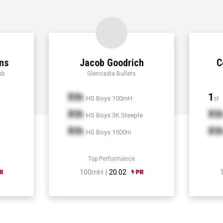
ns
Jacob Goodrich
C
ub
Glencadia Bullets
Xth
1
HS Boys 100mH
st
Xth
Xt
HS Boys 3K Steeple
Xth
Xt
HS Boys 1500m
Top Performance
100mH |
20.02