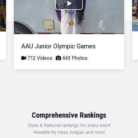
Play
Video
AAU Junior Olympic Games
712 Videos
443 Photos
Comprehensive Rankings
State & National rankings for every event
viewable by class, league, and more