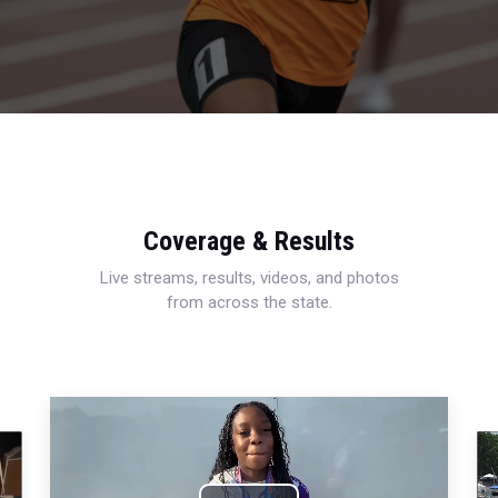
Coverage & Results
Live streams, results, videos, and photos
from across the state.