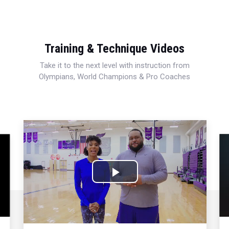
Training & Technique Videos
Take it to the next level with instruction from
Olympians, World Champions & Pro Coaches
Play
Video