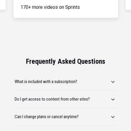
170+ more videos on Sprints
Frequently Asked Questions
What is included with a subscription?
Do I get access to content from other sites?
Can I change plans or cancel anytime?