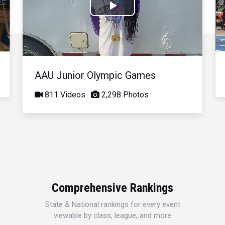
Play
Video
AAU Junior Olympic Games
811 Videos
2,298 Photos
Comprehensive Rankings
State & National rankings for every event
viewable by class, league, and more