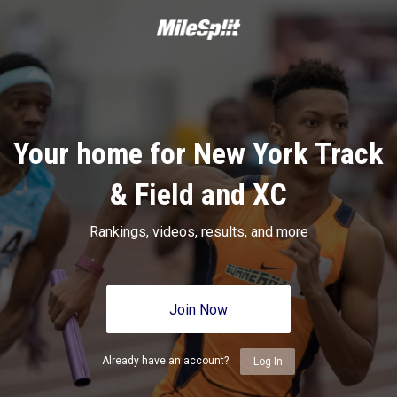
Your home for New York Track
& Field and XC
Rankings, videos, results, and more
Join Now
Already have an account?
Log In