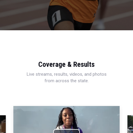
Coverage & Results
Live streams, results, videos, and photos
from across the state.