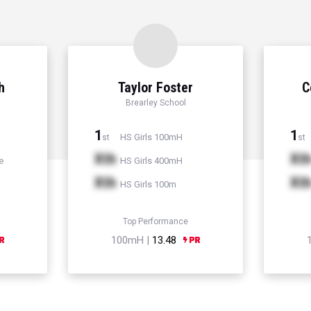
h
Taylor Foster
C
Brearley School
1
1
HS Girls 100mH
st
st
Xth
Xt
e
HS Girls 400mH
Xth
Xt
HS Girls 100m
Top Performance
100mH |
13.48