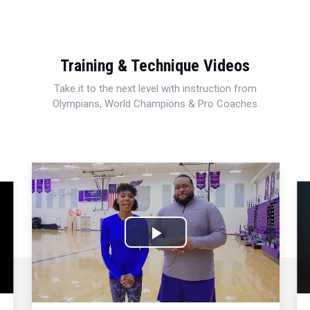
Training & Technique Videos
Take it to the next level with instruction from
Olympians, World Champions & Pro Coaches
Play
Video