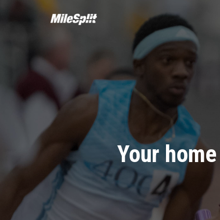
Your home 