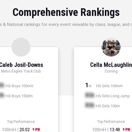
Comprehensive Rankings
e & National rankings for every event viewable by class, league, and
Caleb Josil-Downs
Cella McLaughlin
Metro Eagles Track Club
Corning
th
1
HS Boys 100mH
HS Girls 100mH
st
th
Xth
HS Boys 1500m
HS Girls Long Jump
Xth
HS Girls 100m
Top Performance
Top Performance
100mH |
20.02
100mH |
13.48