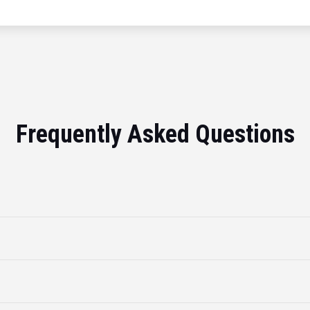
Frequently Asked Questions