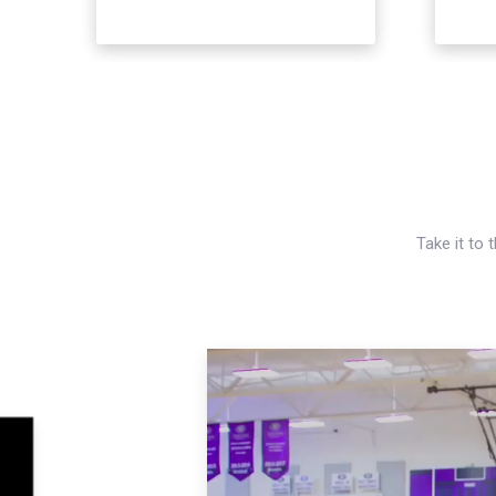
Take it to