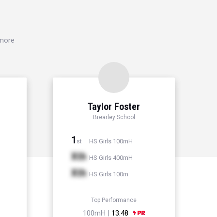
 more
Taylor Foster
Brearley School
1
HS Girls 100mH
st
Xth
HS Girls 400mH
Xth
HS Girls 100m
Top Performance
100mH |
13.48