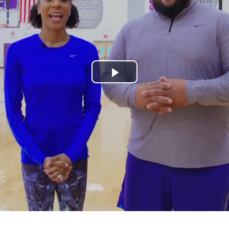
Play
Video