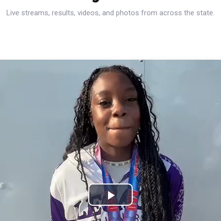
Live streams, results, videos, and photos from across the state.
Play