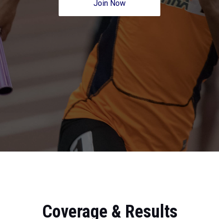
Join Now
Coverage & Results