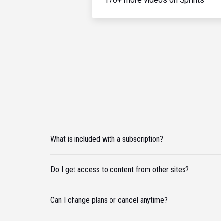
170+ more videos on Sprints
What is included with a subscription?
Do I get access to content from other sites?
Can I change plans or cancel anytime?