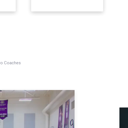
Pro Coaches