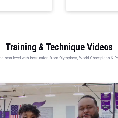
Training & Technique Videos
 the next level with instruction from Olympians, World Champions & 