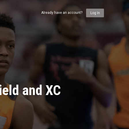
Already have an account?
Log In
ield and XC