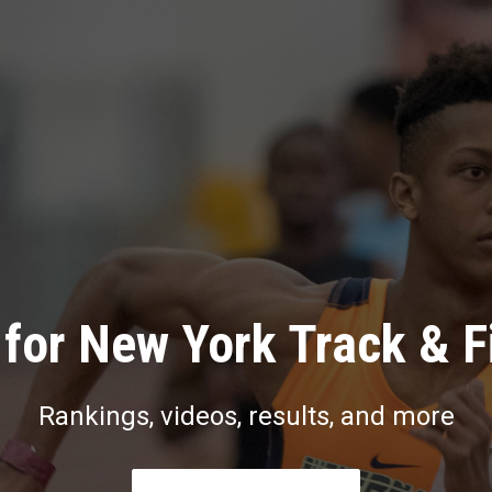
for New York Track & F
Rankings, videos, results, and more