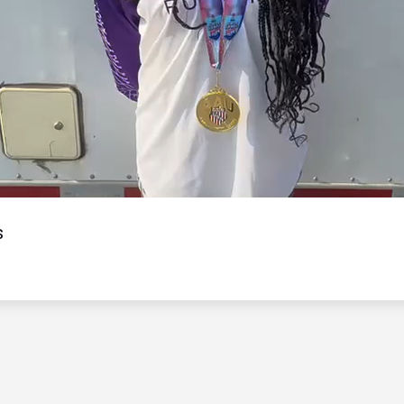
Video
s