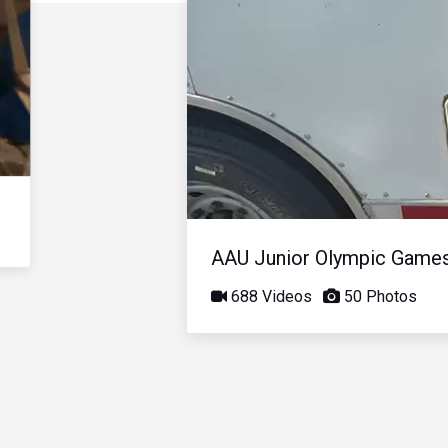
AAU Junior Olympic Game
688 Videos
50 Photos