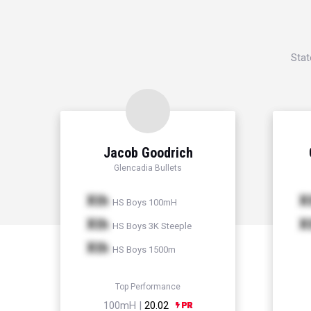
Stat
Jacob Goodrich
Glencadia Bullets
Xth
X
HS Boys 100mH
Xth
X
HS Boys 3K Steeple
Xth
HS Boys 1500m
Top Performance
100mH |
20.02