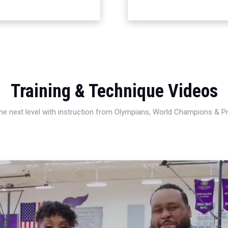
Training & Technique Videos
 the next level with instruction from Olympians, World Champions & 