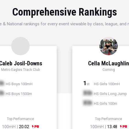
Comprehensive Rankings
e & National rankings for every event viewable by class, league, and
Caleb Josil-Downs
Cella McLaughlin
Metro Eagles Track Club
Corning
th
1
HS Boys 100mH
HS Girls 100mH
st
th
Xth
HS Boys 1500m
HS Girls Long Jump
Xth
HS Girls 100m
Top Performance
Top Performance
100mH |
20.02
100mH |
13.48