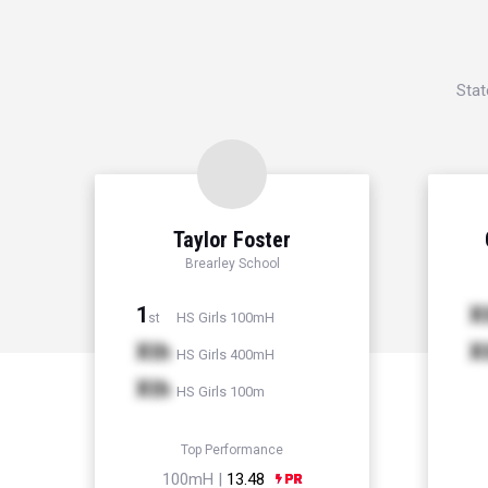
Stat
Taylor Foster
Brearley School
1
X
HS Girls 100mH
st
Xth
X
HS Girls 400mH
Xth
HS Girls 100m
Top Performance
100mH |
13.48