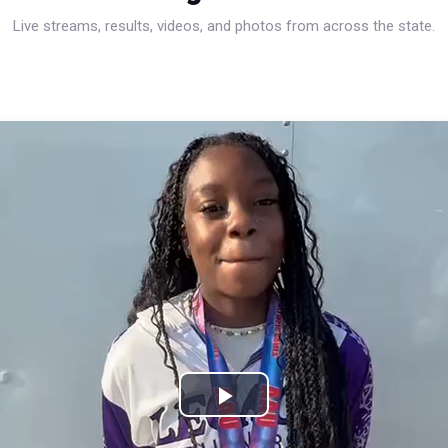
Live streams, results, videos, and photos from across the state.
Play