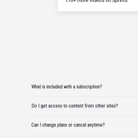
170+ more videos on Sprints
What is included with a subscription?
Do I get access to content from other sites?
Can I change plans or cancel anytime?