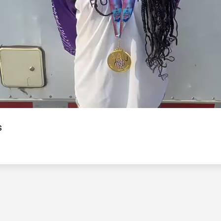
Video
s