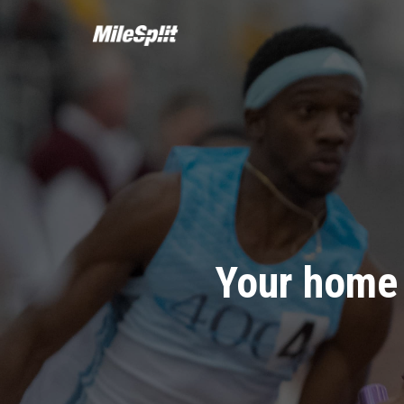
Your home 