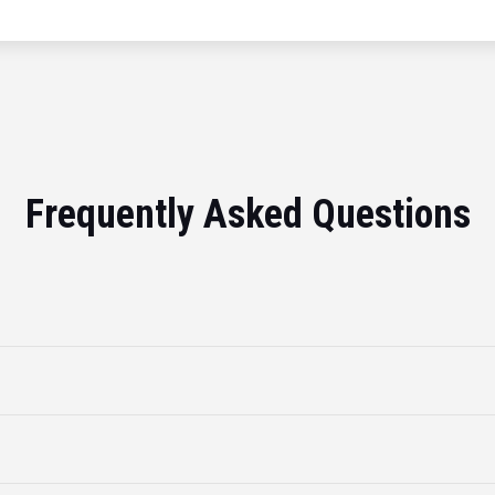
Frequently Asked Questions