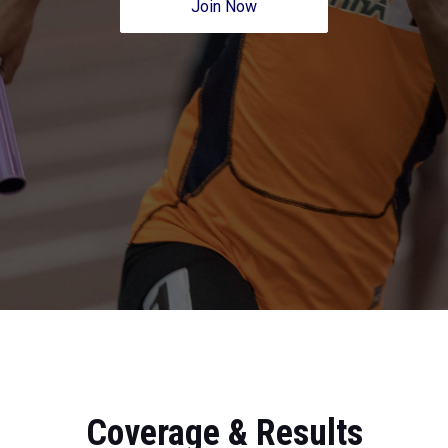
Join Now
Coverage & Results