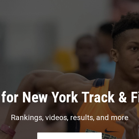
for New York Track & F
Rankings, videos, results, and more