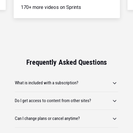
170+ more videos on Sprints
Frequently Asked Questions
What is included with a subscription?
Do I get access to content from other sites?
Can I change plans or cancel anytime?