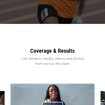
Coverage & Results
Live streams, results, videos, and photos
from across the state.