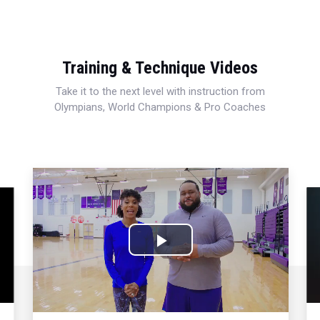
Training & Technique Videos
Take it to the next level with instruction from
Olympians, World Champions & Pro Coaches
Play
Video