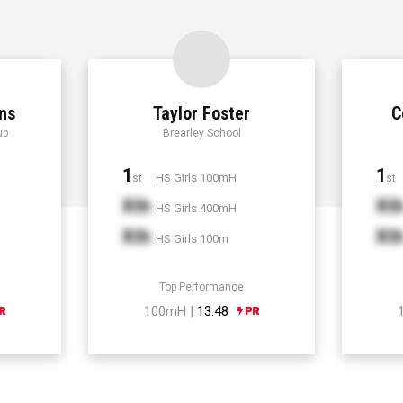
ns
Taylor Foster
C
ub
Brearley School
1
1
HS Girls 100mH
st
st
Xth
Xt
HS Girls 400mH
Xth
Xt
HS Girls 100m
Top Performance
100mH |
13.48