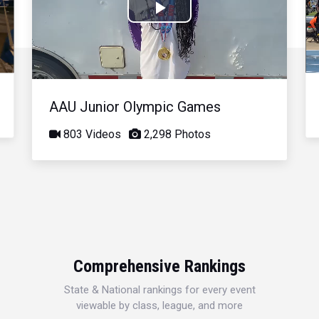
Play
Video
AAU Junior Olympic Games
803 Videos
2,298 Photos
Comprehensive Rankings
State & National rankings for every event
viewable by class, league, and more