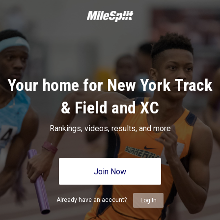
Your home for New York Track
& Field and XC
Rankings, videos, results, and more
Join Now
Already have an account?
Log In