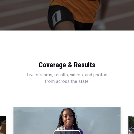
Coverage & Results
Live streams, results, videos, and photos
from across the state.