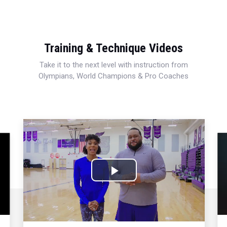
Training & Technique Videos
Take it to the next level with instruction from
Olympians, World Champions & Pro Coaches
Play
Video