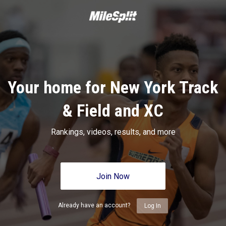
Your home for New York Track
& Field and XC
Rankings, videos, results, and more
Join Now
Already have an account?
Log In