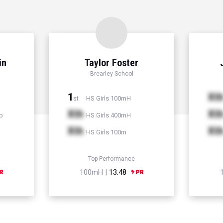
in
Taylor Foster
Brearley School
1
Xt
HS Girls 100mH
st
Xth
Xt
p
HS Girls 400mH
Xth
Xt
HS Girls 100m
Top Performance
100mH |
13.48