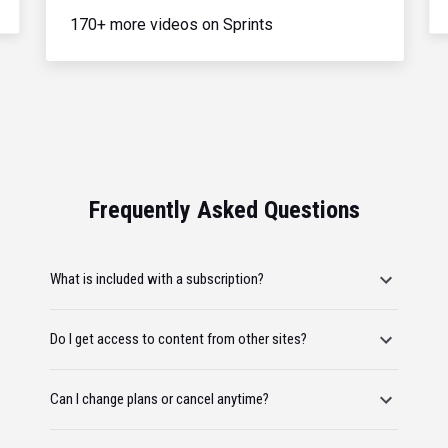
170+ more videos on Sprints
Frequently Asked Questions
What is included with a subscription?
Do I get access to content from other sites?
Can I change plans or cancel anytime?