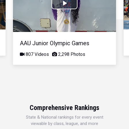
Play
Video
AAU Junior Olympic Games
807 Videos
2,298 Photos
Comprehensive Rankings
State & National rankings for every event
viewable by class, league, and more