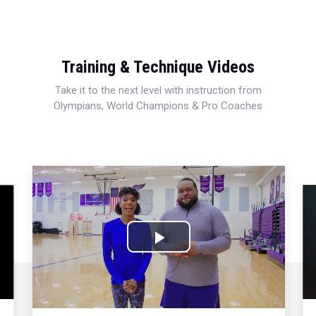
Training & Technique Videos
Take it to the next level with instruction from
Olympians, World Champions & Pro Coaches
Play
Video