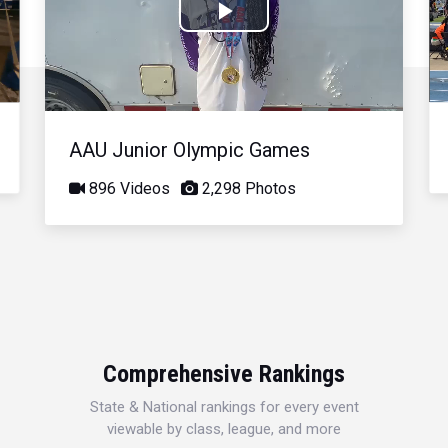
Play
Video
AAU Junior Olympic Games
896 Videos
2,298 Photos
Comprehensive Rankings
State & National rankings for every event
viewable by class, league, and more