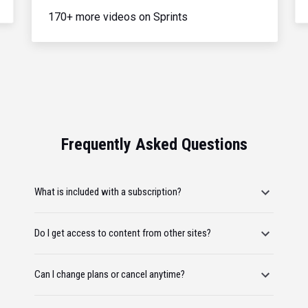
170+ more videos on Sprints
Frequently Asked Questions
What is included with a subscription?
Do I get access to content from other sites?
Can I change plans or cancel anytime?