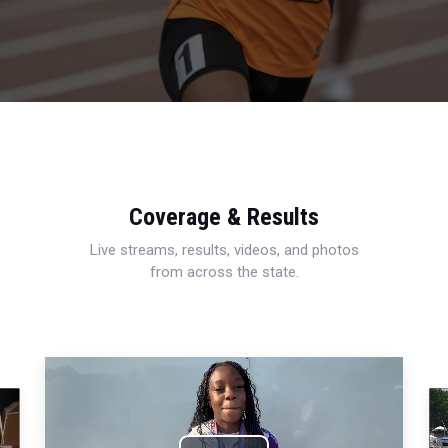
Coverage & Results
Live streams, results, videos, and photos
from across the state.