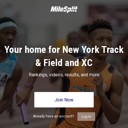
Your home for New York Track
& Field and XC
Rankings, videos, results, and more
Join Now
Already have an account?
Log In