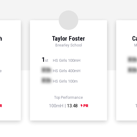
h
Taylor Foster
C
Brearley School
M
1
Xt
HS Girls 100mH
st
Xth
Xt
e
HS Girls 400mH
Xth
HS Girls 100m
Top Performance
100mH |
13.48